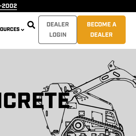
9-2002

DEALER
BECOME A
SOURCES
LOGIN
DEALER
ET
KS
NCHERS
NCRETE
PLITTER