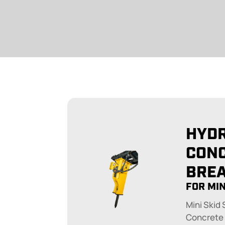
HYD
CON
BRE
FOR MIN
Mini Skid
Concrete 