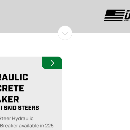
RAULIC
CRETE
AKER
I SKID STEERS
 Steer Hydraulic
Breaker available in 225