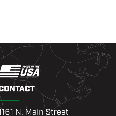
CONTACT
1161 N. Main Street