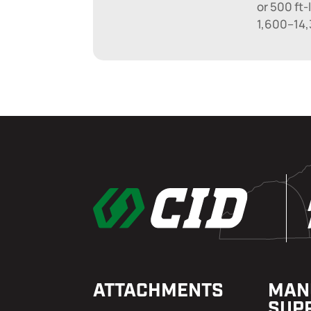
or 500 ft-
1,600–14,
ATTACHMENTS
MAN
SUP