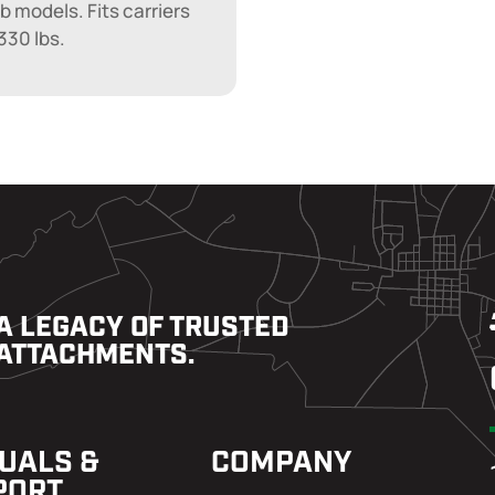
lb models. Fits carriers
330 lbs.
A LEGACY OF TRUSTED
ATTACHMENTS.
UALS &
COMPANY
PORT