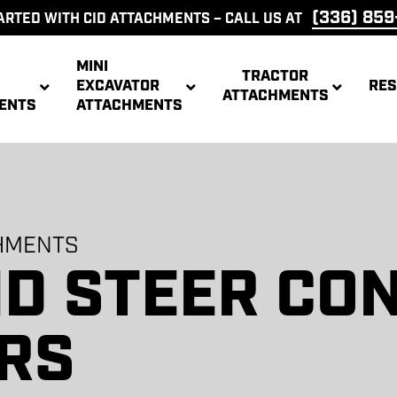
(336) 85
ARTED WITH CID ATTACHMENTS – CALL US AT
MINI
TRACTOR
EXCAVATOR
RE
ATTACHMENTS
ENTS
ATTACHMENTS
CONCRETE
PALL
MS
GRAPPLES
BREAKERS
FOR
ETS
HITCHES
CONVERSIONS
TRE
CHMENTS
ID STEER CO
ER
SINGLE HAY
X-TREME
POSE
TREE REAPER
HIGH DUMP
LOG S
ER
ROOT RAKE
TREE REAPER
ACHMENT
SPEAR
TRACTOR
AKE
BRUSH
BUCKET
ACHMENT
BRUSH
BUCKET
CUTTER
CUTTER
RS