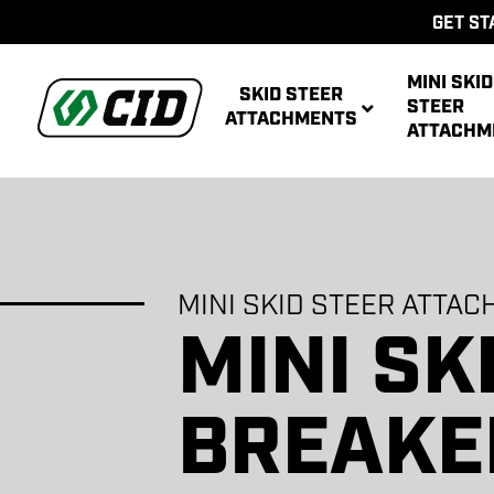
GET ST
MINI SKID
SKID STEER
STEER
ATTACHMENTS
ATTACHM
BOO
BUCK
MINI SKID STEER ATTA
MINI SK
AUG
MULTIPUR
AUG
ATT
POWER R
ATT
BREAKE