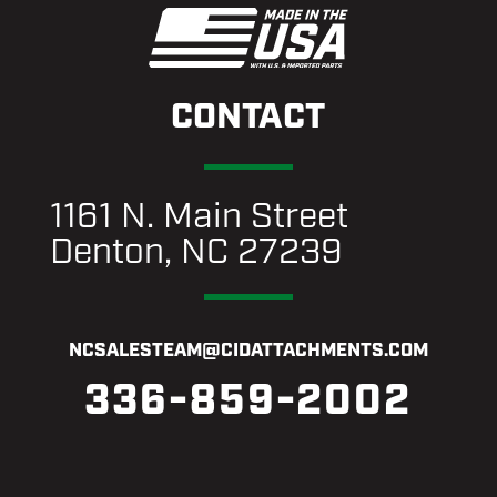
CONTACT
1161 N. Main Street
Denton, NC 27239
NCSALESTEAM@CIDATTACHMENTS.COM
336-859-2002