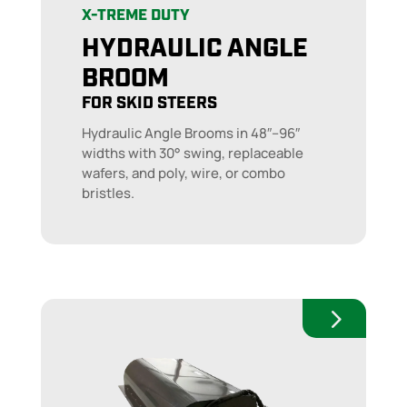
X-TREME DUTY
HYDRAULIC ANGLE
BROOM
FOR SKID STEERS
Hydraulic Angle Brooms in 48″–96″
widths with 30° swing, replaceable
wafers, and poly, wire, or combo
bristles.