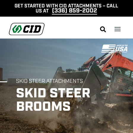
GET STARTED WITH CID ATTACHMENTS – CALL
(336) 859-2002
US AT

SKID STEER ATTACHMENTS
SKID STEER
BROOMS