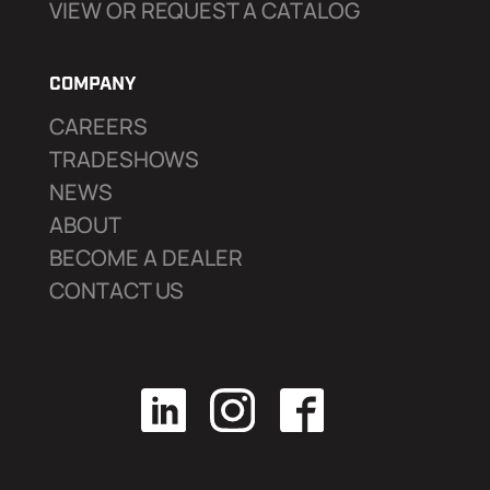
VIEW OR REQUEST A CATALOG
COMPANY
CAREERS
TRADESHOWS
NEWS
ABOUT
BECOME A DEALER
CONTACT US