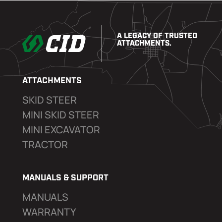
A LEGACY OF TRUSTED
ATTACHMENTS.
ATTACHMENTS
SKID STEER
MINI SKID STEER
MINI EXCAVATOR
TRACTOR
MANUALS & SUPPORT
MANUALS
WARRANTY