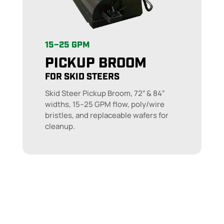
15–25 GPM
PICKUP BROOM
FOR SKID STEERS
Skid Steer Pickup Broom, 72″ & 84″
widths, 15–25 GPM flow, poly/wire
bristles, and replaceable wafers for
cleanup.