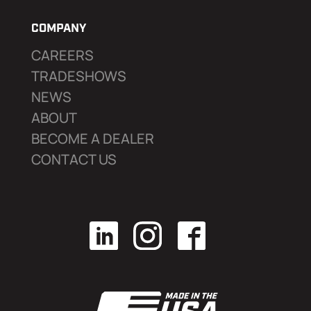
COMPANY
CAREERS
TRADESHOWS
NEWS
ABOUT
BECOME A DEALER
CONTACT US