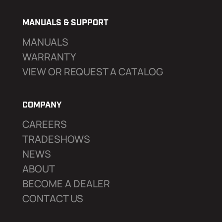
MANUALS & SUPPORT
MANUALS
WARRANTY
VIEW OR REQUEST A CATALOG
COMPANY
CAREERS
TRADESHOWS
NEWS
ABOUT
BECOME A DEALER
CONTACT US