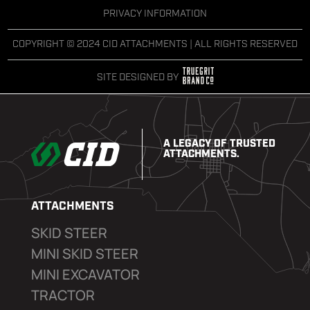
PRIVACY INFORMATION
COPYRIGHT © 2024 CID ATTACHMENTS | ALL RIGHTS RESERVED
SITE DESIGNED BY
A LEGACY OF TRUSTED
ATTACHMENTS.
ATTACHMENTS
SKID STEER
MINI SKID STEER
MINI EXCAVATOR
TRACTOR