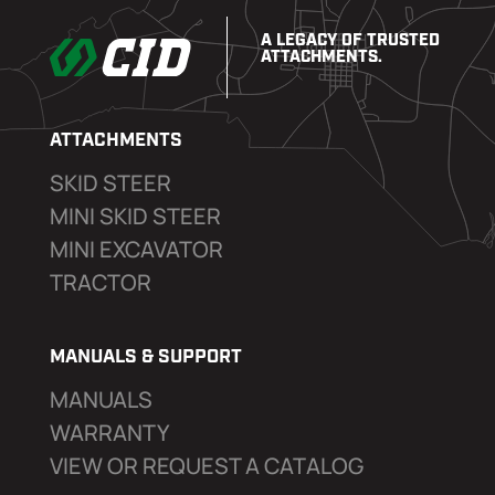
A LEGACY OF TRUSTED
ATTACHMENTS.
ATTACHMENTS
SKID STEER
MINI SKID STEER
MINI EXCAVATOR
TRACTOR
MANUALS & SUPPORT
MANUALS
WARRANTY
VIEW OR REQUEST A CATALOG