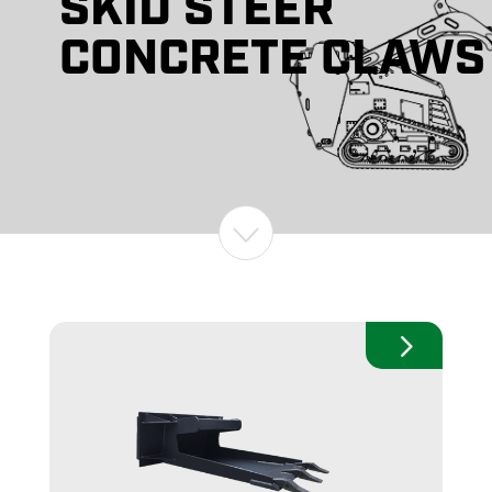
SKID STEER
CONCRETE CLAWS