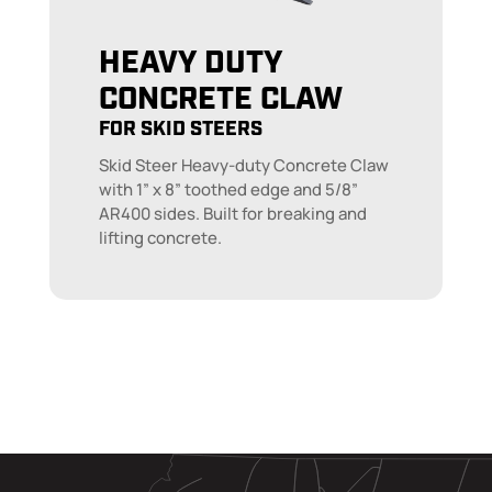
HEAVY DUTY
CONCRETE CLAW
FOR SKID STEERS
Skid Steer Heavy-duty Concrete Claw
with 1” x 8” toothed edge and 5/8”
AR400 sides. Built for breaking and
lifting concrete.