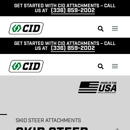
GET STARTED WITH CID ATTACHMENTS – CALL
(336) 859-2002
US AT

GET STARTED WITH CID ATTACHMENTS – CALL
(336) 859-2002
US AT

SKID STEER ATTACHMENTS