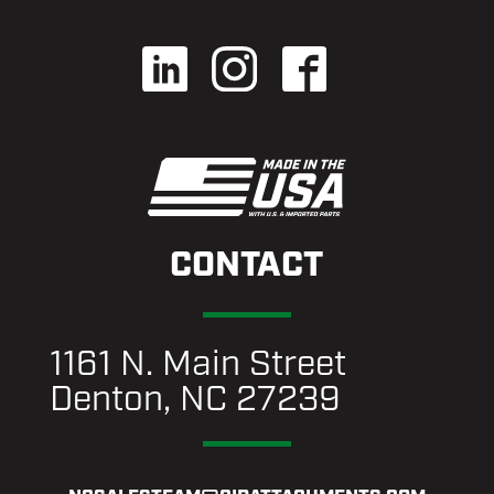
CONTACT
1161 N. Main Street
Denton, NC 27239