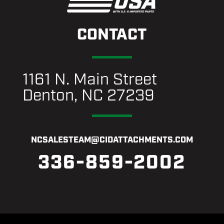
CONTACT
1161 N. Main Street
Denton, NC 27239
NCSALESTEAM@CIDATTACHMENTS.COM
336-859-2002