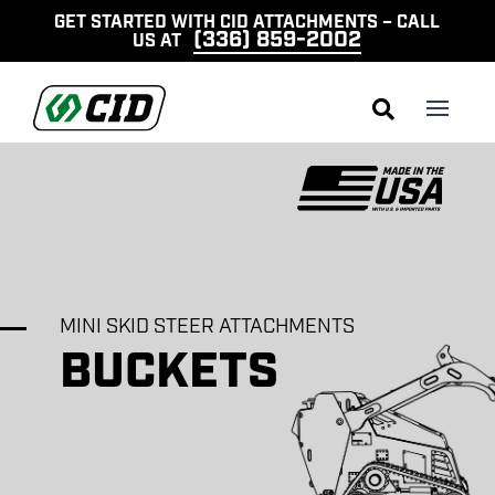
GET STARTED WITH CID ATTACHMENTS – CALL
(336) 859-2002
US AT

MINI SKID STEER ATTACHMENTS
BUCKETS