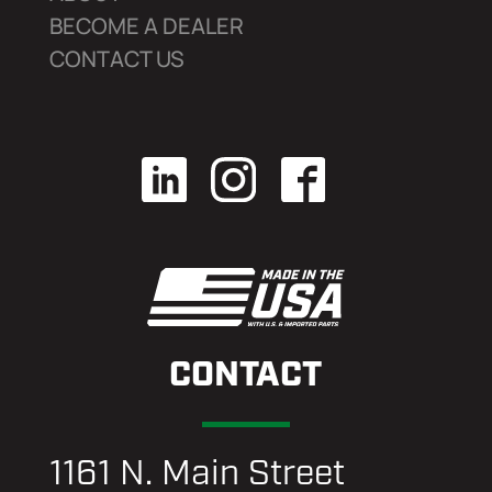
BECOME A DEALER
CONTACT US
CONTACT
1161 N. Main Street