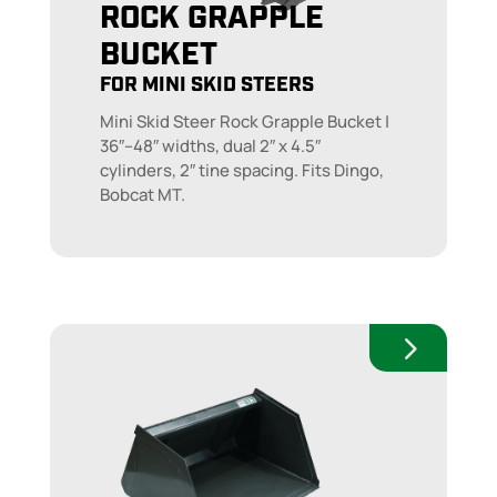
ROCK GRAPPLE
BUCKET
FOR MINI SKID STEERS
Mini Skid Steer Rock Grapple Bucket |
36″–48″ widths, dual 2″ x 4.5″
cylinders, 2″ tine spacing. Fits Dingo,
Bobcat MT.