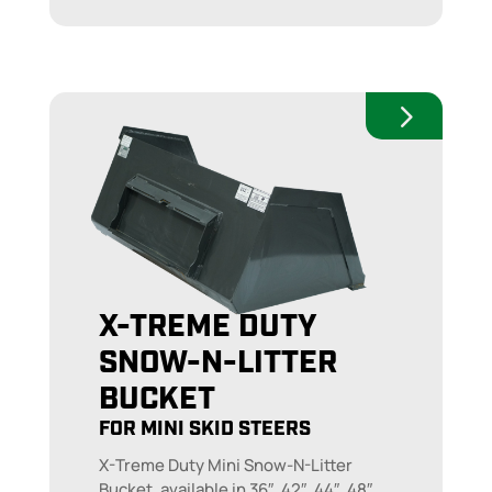
X-TREME DUTY
SNOW-N-LITTER
BUCKET
FOR MINI SKID STEERS
X-Treme Duty Mini Snow-N-Litter
Bucket, available in 36″, 42″, 44″, 48″,