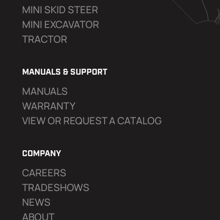
MINI SKID STEER
MINI EXCAVATOR
TRACTOR
MANUALS & SUPPORT
MANUALS
WARRANTY
VIEW OR REQUEST A CATALOG
COMPANY
CAREERS
TRADESHOWS
NEWS
ABOUT