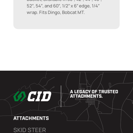
52″, 54″, and 60″, 1/2″ x 6″ edge, 1/4″
wrap. Fits Dingo, Bobcat MT.
A LEGACY OF TRUSTED
ATTACHMENTS.
ATTACHMENTS
SKID STEER