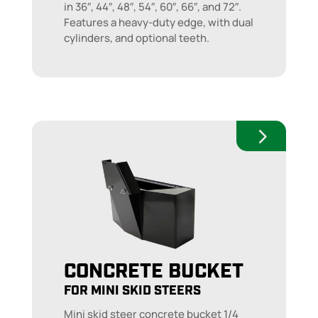
in 36″, 44″, 48″, 54″, 60″, 66″, and 72″.
Features a heavy-duty edge, with dual
cylinders, and optional teeth.
CONCRETE BUCKET
FOR MINI SKID STEERS
Mini skid steer concrete bucket 1/4