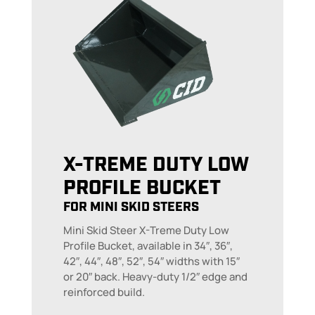
X-TREME DUTY LOW
PROFILE BUCKET
FOR MINI SKID STEERS
Mini Skid Steer X-Treme Duty Low
Profile Bucket, available in 34″, 36″,
42″, 44″, 48″, 52″, 54″ widths with 15″
or 20″ back. Heavy-duty 1/2″ edge and
reinforced build.