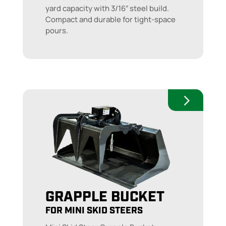
yard capacity with 3/16″ steel build.
Compact and durable for tight-space
pours.
GRAPPLE BUCKET
FOR MINI SKID STEERS