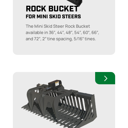
ROCK BUCKET
FOR MINI SKID STEERS
The Mini Skid Steer Rock Bucket
available in 36″, 44″, 48″, 54″, 60″, 66″,
and 72″, 2″ tine spacing, 5/16″ tines.