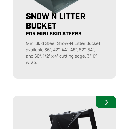
SNOW N LITTER
BUCKET
FOR MINI SKID STEERS
Mini Skid Steer Snow-N-Litter Bucket
available 36″, 42″, 44″, 48″, 52″, 54″,
and 60″, 1/2″ x 4″ cutting edge, 3/16″
wrap.