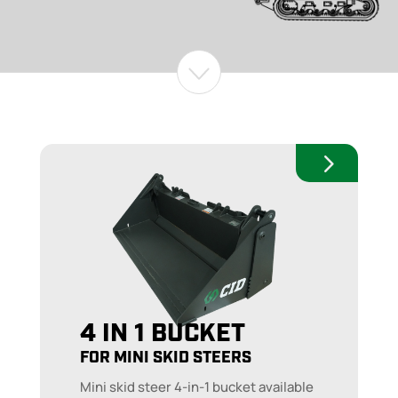
4 IN 1 BUCKET
FOR MINI SKID STEERS
Mini skid steer 4-in-1 bucket available