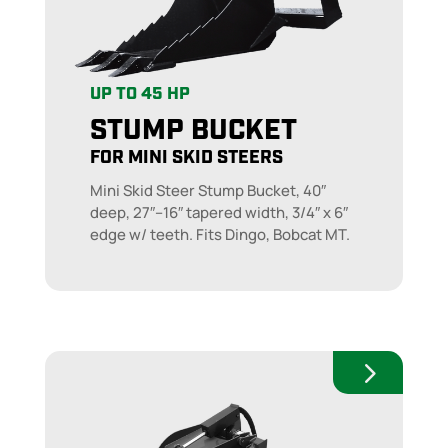
UP TO 45 HP
STUMP BUCKET
FOR MINI SKID STEERS
Mini Skid Steer Stump Bucket, 40″
deep, 27″–16″ tapered width, 3/4″ x 6″
edge w/ teeth. Fits Dingo, Bobcat MT.