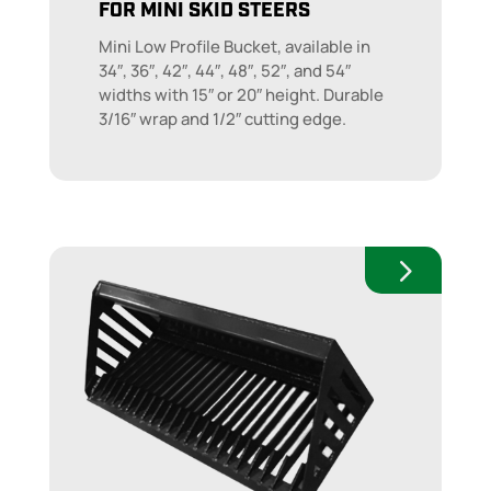
FOR MINI SKID STEERS
Mini Low Profile Bucket, available in
34″, 36″, 42″, 44″, 48″, 52″, and 54″
widths with 15″ or 20″ height. Durable
3/16″ wrap and 1/2″ cutting edge.