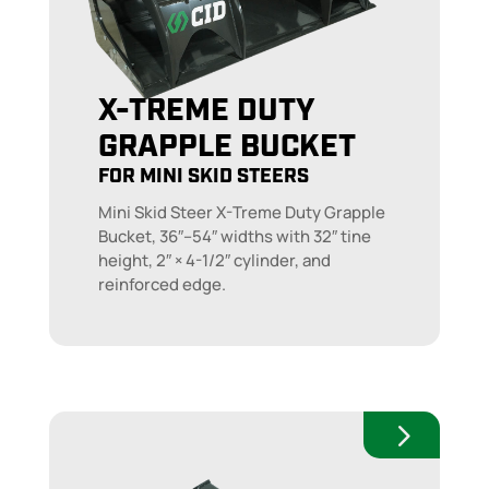
X-TREME DUTY
GRAPPLE BUCKET
FOR MINI SKID STEERS
Mini Skid Steer X-Treme Duty Grapple
Bucket, 36″–54″ widths with 32″ tine
height, 2″ × 4-1/2″ cylinder, and
reinforced edge.