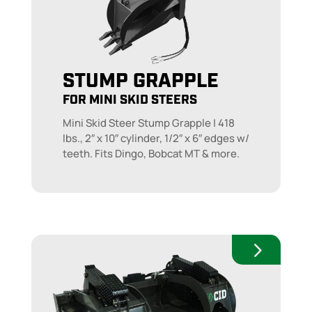
STUMP GRAPPLE
FOR MINI SKID STEERS
Mini Skid Steer Stump Grapple | 418
lbs., 2″ x 10″ cylinder, 1/2″ x 6″ edges w/
teeth. Fits Dingo, Bobcat MT & more.