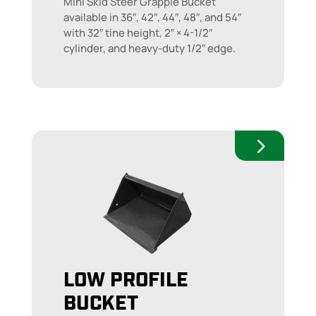
Mini Skid Steer Grapple Bucket
available in 36″, 42″, 44″, 48″, and 54″
with 32″ tine height, 2″ × 4-1/2″
cylinder, and heavy-duty 1/2″ edge.
LOW PROFILE
BUCKET