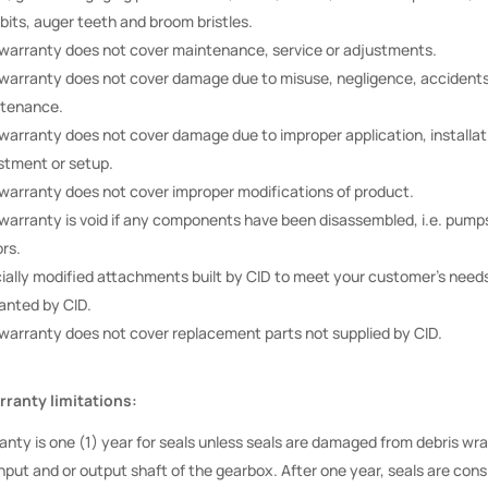
 bits, auger teeth and broom bristles.
 warranty does not cover maintenance, service or adjustments.
 warranty does not cover damage due to misuse, negligence, accidents
tenance.
 warranty does not cover damage due to improper application, installat
stment or setup.
 warranty does not cover improper modifications of product.
 warranty is void if any components have been disassembled, i.e. pump
rs.
ially modified attachments built by CID to meet your customer’s needs
anted by CID.
 warranty does not cover replacement parts not supplied by CID.
ranty limitations:
anty is one (1) year for seals unless seals are damaged from debris w
nput and or output shaft of the gearbox. After one year, seals are cons