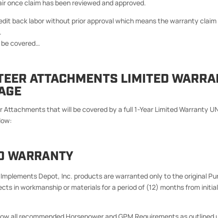
ir once claim has been reviewed and approved.
redit back labor without prior approval which means the warranty clai
.
ot be covered…
STEER ATTACHMENTS LIMITED WARRA
AGE
r Attachments that will be covered by a full 1-Year Limited Warranty
low:
ED WARRANTY
Implements Depot, Inc. products are warranted only to the original Pu
cts in workmanship or materials for a period of (12) months from initial 
ollow all recommended Horsepower and GPM Requirements as outlined 