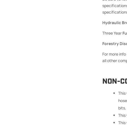
specification
specifications
Hydraulic Br
Three Year
Fu
Forestry Dis
For more info
all other com
NON-C
This
hose
bits,
This
This