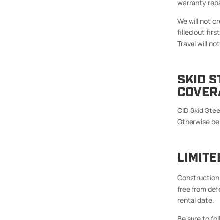
warranty repa
We will not c
filled out first
Travel will n
SKID 
COVER
CID Skid Stee
Otherwise be
LIMIT
Construction 
free from defe
rental date.
Be sure to f