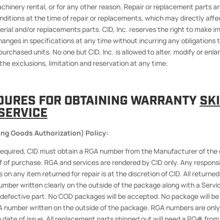
chinery rental, or for any other reason. Repair or replacement parts ar
ditions at the time of repair or replacements, which may directly affec
erial and/or replacements parts. CID, Inc. reserves the right to make
changes in specifications at any time without incurring any obligations
purchased units. No one but CID, Inc. is allowed to alter, modify or enlar
the exclusions, limitation and reservation at any time.
DURES FOR OBTAINING WARRANTY
SK
SERVICE
ng Goods Authorization) Policy:
e required, CID must obtain a RGA number from the Manufacturer of the
f of purchase. RGA and services are rendered by CID only. Any responsib
 on any item returned for repair is at the discretion of CID. All returne
mber written clearly on the outside of the package along with a Serv
defective part. No COD packages will be accepted. No package will b
 number written on the outside of the package. RGA numbers are only 
 date of issue. All replacement parts shipped out will need a PO# from 