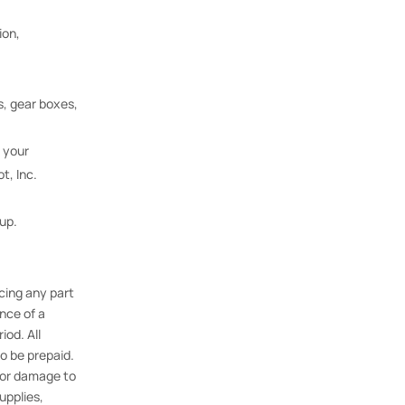
ion,
s, gear boxes,
 your
t, Inc.
kup.
acing any part
nce of a
iod. All
to be prepaid.
y or damage to
upplies,