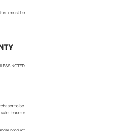
m form must be
NTY
 UNLESS NOTED
rchaser to be
sale, lease or
under product