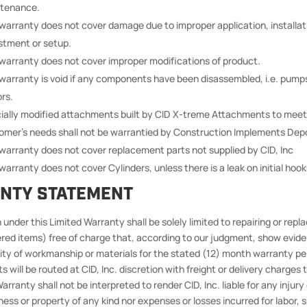
tenance.
 warranty does not cover damage due to improper application, installat
stment or setup.
 warranty does not cover improper modifications of product.
 warranty is void if any components have been disassembled, i.e. pump
rs.
ially modified attachments built by CID X-treme Attachments to meet
omer’s needs shall not be warrantied by Construction Implements Depo
 warranty does not cover replacement parts not supplied by CID, Inc
warranty does not cover Cylinders, unless there is a leak on initial hoo
NTY STATEMENT
 under this Limited Warranty shall be solely limited to repairing or repl
ered items) free of charge that, according to our judgment, show evide
lity of workmanship or materials for the stated (12) month warranty per
s will be routed at CID, Inc. discretion with freight or delivery charges 
arranty shall not be interpreted to render CID, Inc. liable for any injur
ess or property of any kind nor expenses or losses incurred for labor, s