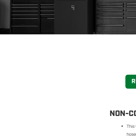
R
NON-C
This
hoses