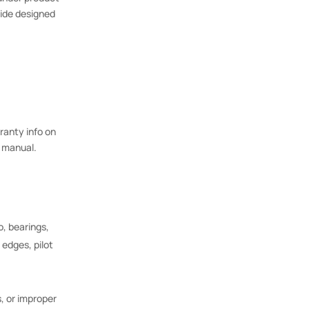
side designed
ranty info on
s manual.
o, bearings,
 edges, pilot
, or improper