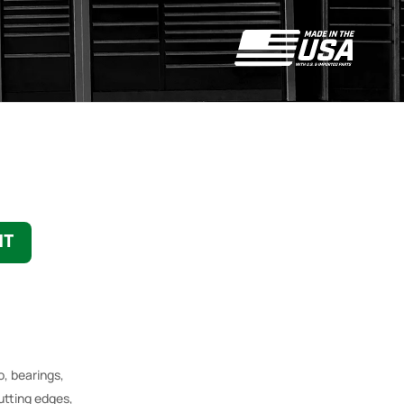
NT
o, bearings,
utting edges,