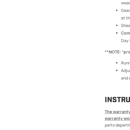
wear
Gear
at th
Shea
Comm
Day 
**NOTE: “prop
Runn
Adju
and d
INSTRU
The warranty
warranty wo
parts departm