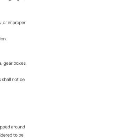
, or improper
ion,
s, gear boxes,
 shall not be
rapped around
idered to be