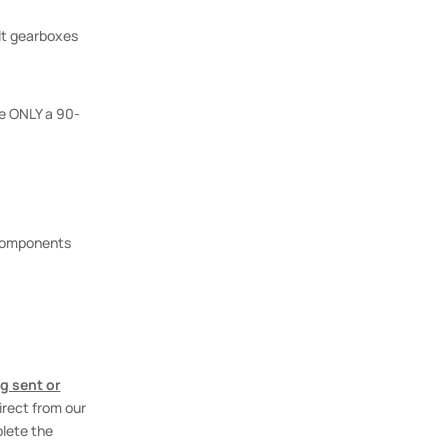
lt gearboxes
e ONLY a 90-
 components
g sent or
irect from our
plete the