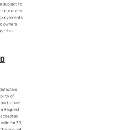
e subject to
t our ability
 improvements
 to owners
ge this
ID
 defective
ility of
d parts must
ice Request
e accepted
valid for 30
the original