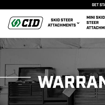
GET ST
MINI SKID
SKID STEER
STEER
ATTACHMENTS
ATTACHM
AUG
MULTIPUR
POWE
AUG
WARRA
ATT
POWER R
ATT