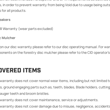
s, in order to prevent warranty from being Void due to usage being out
 for all products.
eakers
ll
Warranty (wear parts excluded)
c Mulcher
 on our disc warranty please refer to our disc operating manual. For war
ponents on the forestry disc mulcher please refer to the CID operator’
OVERED ITEMS
 warranty does not cover normal wear items, including but not limited t
s, ground engaging parts such as, teeth, blades, Blade holders, cutting
 auger teeth and broom bristles.
 warranty does not cover maintenance, service or adjustments.
 warranty does not cover damage due to misuse, negligence, accidents