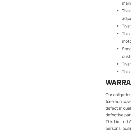
main
This
adju
This
This
moto
Spec
cust
This
This 
WARRA
Our obligation
(see non­ cov
defect in qua
defective part
This Limited W
persons, busin