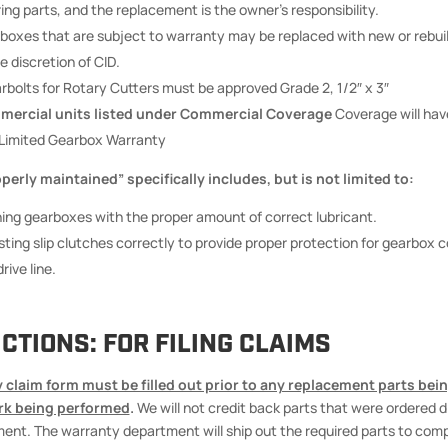
ing parts, and the replacement is the owner’s responsibility.
boxes that are subject to warranty may be replaced with new or rebui
e discretion of CID.
rbolts for Rotary Cutters must be approved Grade 2, 1/2″ x 3″
ercial units listed under Commercial Coverage
Coverage will hav
Limited Gearbox Warranty
erly maintained” specifically includes, but is not limited to:
ing gearboxes with the proper amount of correct lubricant.
sting slip clutches correctly to provide proper protection for gearbox
rive line.
CTIONS: FOR FILING CLAIMS
 claim form must be filled out prior to any replacement parts bein
rk being performed
.
We will not credit back parts that were ordered d
ent. The warranty department will ship out the required parts to com