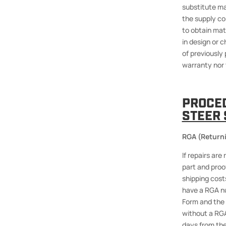
substitute ma
the supply con
to obtain mat
in design or 
of previously 
warranty nor 
PROCE
STEER 
RGA (Returni
If repairs ar
part and proo
shipping costs
have a RGA nu
Form and the 
without a RGA
days from the