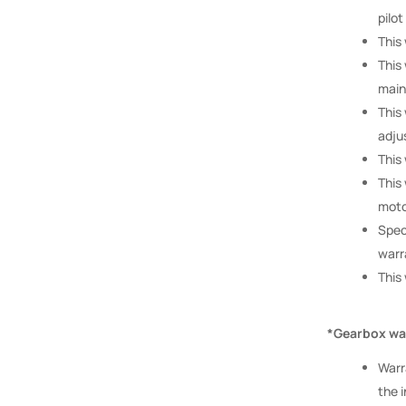
pilot
This
This
main
This
adju
This
This
moto
Spec
warr
This
*Gearbox war
Warr
the i