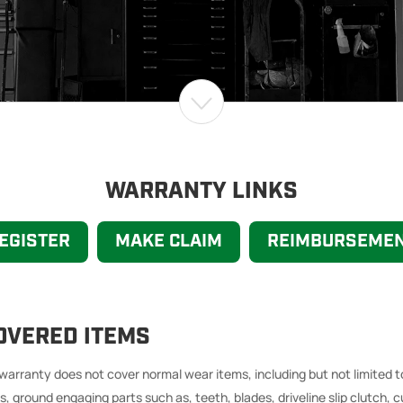
WARRANTY LINKS
EGISTER
MAKE CLAIM
REIMBURSEME
OVERED ITEMS
 warranty does not cover normal wear items, including but not limited t
, ground engaging parts such as, teeth, blades, driveline slip clutch, c