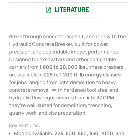
LITERATURE
Break through concrete, asphalt, and rock with the
Hydraulic Concrete Breaker, built for power,
precision, and dependable impact performance.
Designed for excavators and other compatible
carriers from
1,600 to 20,000 lbs.
, these breakers
are available in
225 to 1,200 ft-lb energy classes
for jobs ranging from light demolition to heavy
concrete removal. With hardened tool steel and
hydraulic flow requirements from
4 to 37 GPM
,
they’re well-suited for demolition, trenching,
quarry work, and site preparation.
Key Features:
Models available:
225, 500, 650, 850, 1000, and