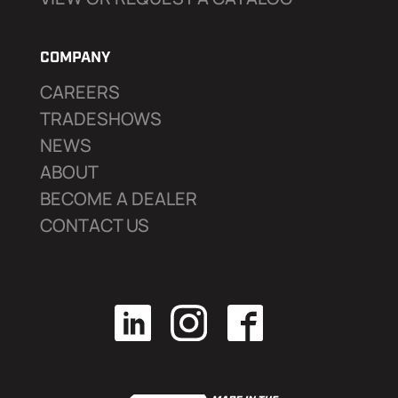
COMPANY
CAREERS
TRADESHOWS
NEWS
ABOUT
BECOME A DEALER
CONTACT US