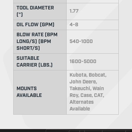
TOOL DIAMETER
1.77
(")
OIL FLOW (GPM)
4-8
BLOW RATE (BPM
LONG/S) (BPM
540-1000
SHORT/S)
SUITABLE
1600-5000
CARRIER (LBS.)
Kubota, Bobcat,
John Deere,
MOUNTS
Takeuchi, Wain
AVAILABLE
Roy, Case, CAT,
Alternates
Available