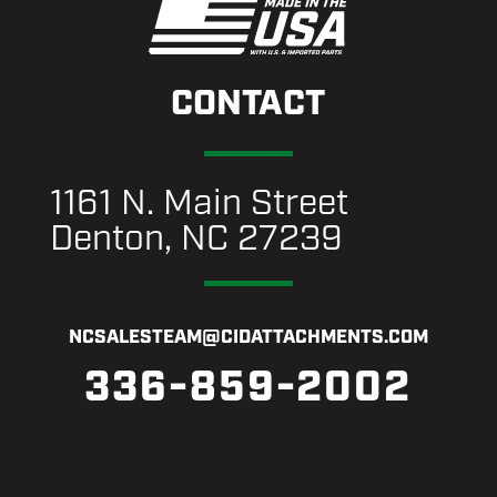
CONTACT
1161 N. Main Street
Denton, NC 27239
NCSALESTEAM@CIDATTACHMENTS.COM
336-859-2002