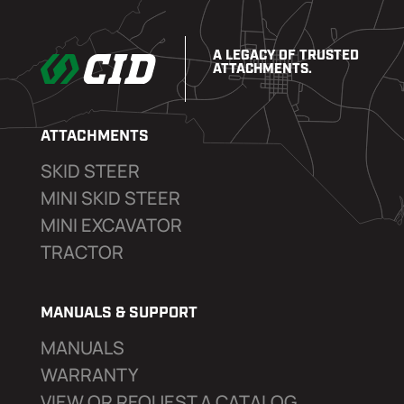
A LEGACY OF TRUSTED
ATTACHMENTS.
ATTACHMENTS
SKID STEER
MINI SKID STEER
MINI EXCAVATOR
TRACTOR
MANUALS & SUPPORT
MANUALS
WARRANTY
VIEW OR REQUEST A CATALOG