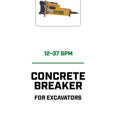
12–37 GPM
CONCRETE
BREAKER
FOR EXCAVATORS