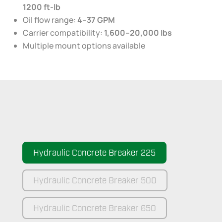
1200 ft-lb
Oil flow range:
4–37 GPM
Carrier compatibility:
1,600–20,000 lbs
Multiple mount options available
Hydraulic Concrete Breaker 225
Hydraulic Concrete Breaker 500
Hydraulic Concrete Breaker 650