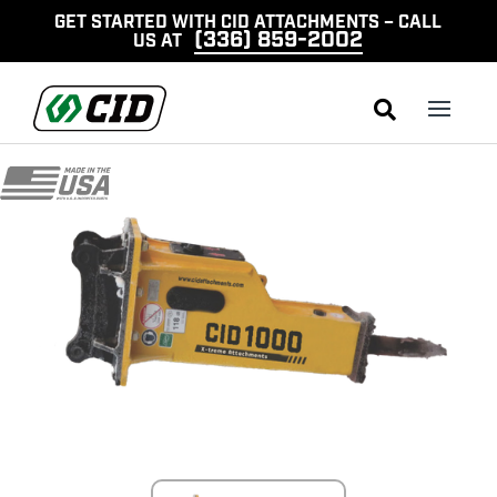
GET STARTED WITH CID ATTACHMENTS – CALL
(336) 859-2002
US AT
