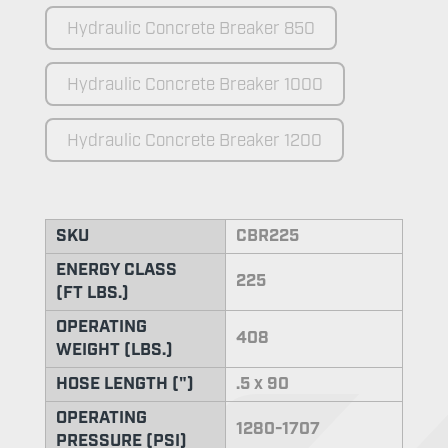
Hydraulic Concrete Breaker 850
Hydraulic Concrete Breaker 1000
Hydraulic Concrete Breaker 1200
SKU
CBR225
ENERGY CLASS
225
(FT LBS.)
OPERATING
408
WEIGHT (LBS.)
HOSE LENGTH (")
.5 x 90
OPERATING
1280-1707
PRESSURE (PSI)