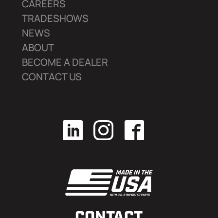
CAREERS
TRADESHOWS
NEWS
ABOUT
BECOME A DEALER
CONTACT US
CONTACT