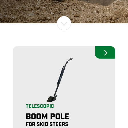
TELESCOPIC
BOOM POLE
FOR SKID STEERS