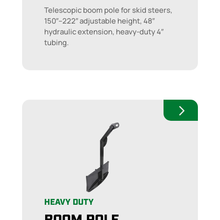
Telescopic boom pole for skid steers,
150″–222″ adjustable height, 48″
hydraulic extension, heavy-duty 4″
tubing.
HEAVY DUTY