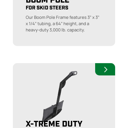
BOOM POLE
FOR SKID STEERS
Our Boom Pole Frame features 3” x 3”
x 1/4” tubing, a 64” height, and a
heavy-duty 3,000 lb. capacity.
X-TREME DUTY