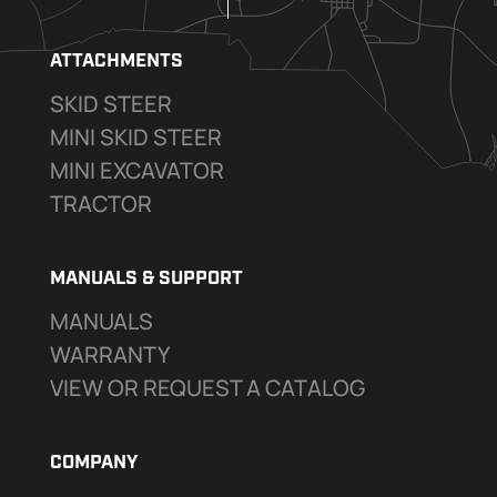
ATTACHMENTS
SKID STEER
MINI SKID STEER
MINI EXCAVATOR
TRACTOR
MANUALS & SUPPORT
MANUALS
WARRANTY
VIEW OR REQUEST A CATALOG
COMPANY