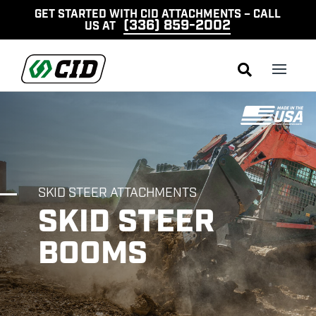
GET STARTED WITH CID ATTACHMENTS – CALL
(336) 859-2002
US AT

SKID STEER ATTACHMENTS
SKID STEER
BOOMS