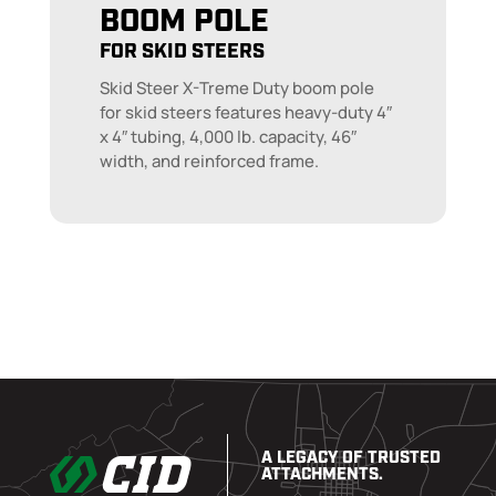
BOOM POLE
FOR SKID STEERS
Skid Steer X-Treme Duty boom pole
for skid steers features heavy-duty 4″
x 4″ tubing, 4,000 lb. capacity, 46″
width, and reinforced frame.
A LEGACY OF TRUSTED
ATTACHMENTS.