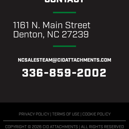
1161 N. Main Street
Denton, NC 27239
NCSALESTEAM@CIDATTACHMENTS.COM
336-859-2002
PRIVACY POLICY
|
TERMS OF USE
|
COOKIE POLICY
COPYRIGHT © 2026 CID ATTACHMENTS | ALL RIGHTS RESERVED