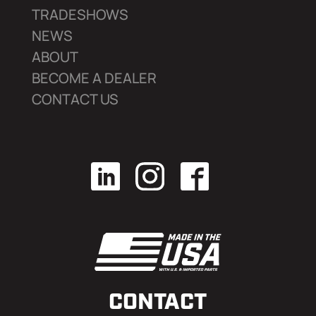
TRADESHOWS
NEWS
ABOUT
BECOME A DEALER
CONTACT US
CONTACT