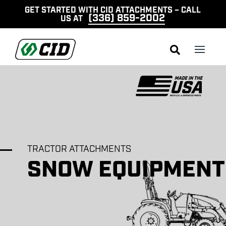
GET STARTED WITH CID ATTACHMENTS – CALL
(336) 859-2002
US AT

TRACTOR ATTACHMENTS
SNOW EQUIPMENT