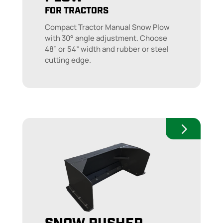
FOR TRACTORS
Compact Tractor Manual Snow Plow
with 30° angle adjustment. Choose
48” or 54” width and rubber or steel
cutting edge.