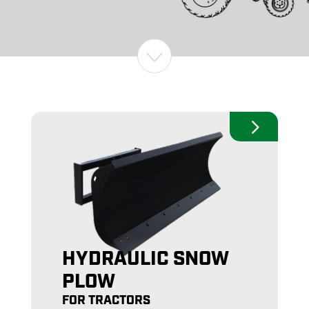
HYDRAULIC SNOW
PLOW
FOR TRACTORS