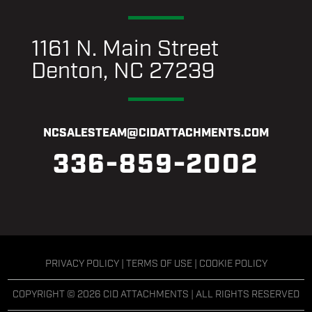
1161 N. Main Street
Denton, NC 27239
NCSALESTEAM@CIDATTACHMENTS.COM
336-859-2002
PRIVACY POLICY
|
TERMS OF USE
|
COOKIE POLICY
COPYRIGHT © 2026 CID ATTACHMENTS | ALL RIGHTS RESERVED