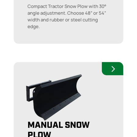
Compact Tractor Snow Plow with 30°
angle adjustment. Choose 48” or 54”
width and rubber or steel cutting
edge.
MANUAL SNOW
PLOW