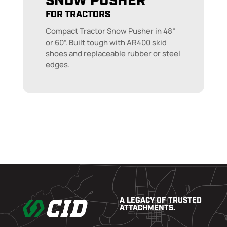
SNOW PUSHER
FOR TRACTORS
Compact Tractor Snow Pusher in 48”
or 60”. Built tough with AR400 skid
shoes and replaceable rubber or steel
edges.
A LEGACY OF TRUSTED
ATTACHMENTS.