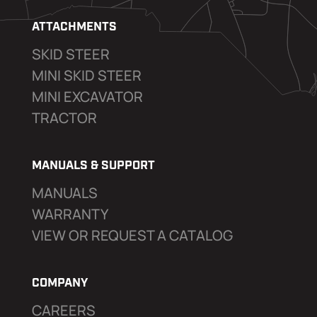
ATTACHMENTS
SKID STEER
MINI SKID STEER
MINI EXCAVATOR
TRACTOR
MANUALS & SUPPORT
MANUALS
WARRANTY
VIEW OR REQUEST A CATALOG
COMPANY
CAREERS