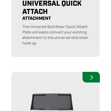
UNIVERSAL QUICK
ATTACH
ATTACHMENT
The Universal Skid Steer Quick Attach
Plate will easily convert your existing
attachment to the universal skid steer
hook up.