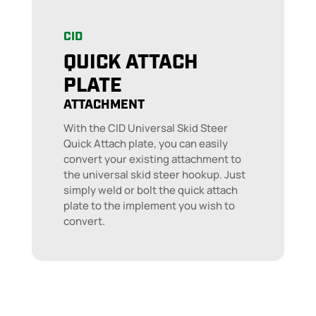
CID
QUICK ATTACH
PLATE
ATTACHMENT
With the CID Universal Skid Steer
Quick Attach plate, you can easily
convert your existing attachment to
the universal skid steer hookup. Just
simply weld or bolt the quick attach
plate to the implement you wish to
convert.