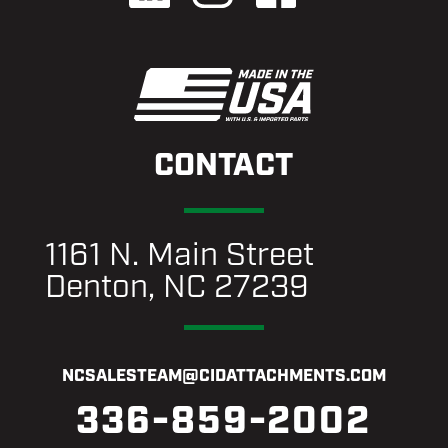
CONTACT
1161 N. Main Street
Denton, NC 27239
NCSALESTEAM@CIDATTACHMENTS.COM
336-859-2002