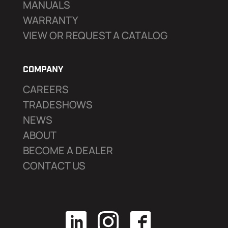
MANUALS
WARRANTY
VIEW OR REQUEST A CATALOG
COMPANY
CAREERS
TRADESHOWS
NEWS
ABOUT
BECOME A DEALER
CONTACT US