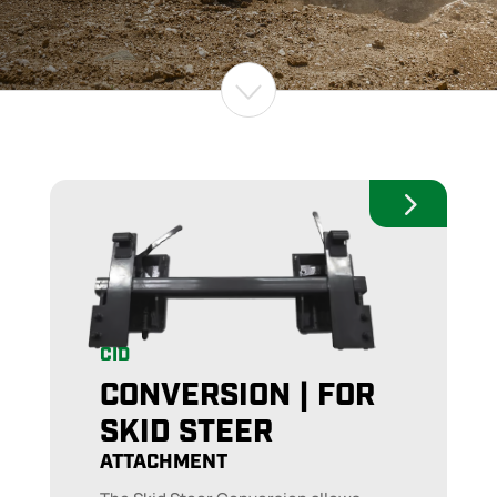
CID
CONVERSION | FOR
SKID STEER
ATTACHMENT