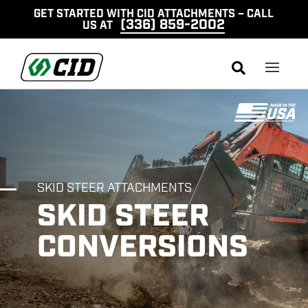
GET STARTED WITH CID ATTACHMENTS – CALL
(336) 859-2002
US AT

SKID STEER ATTACHMENTS
SKID STEER
CONVERSIONS