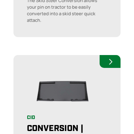
The Skid Steer Conversion allows
your pin on tractor to be easily
converted into a skid steer quick
attach.
CID
CONVERSION |