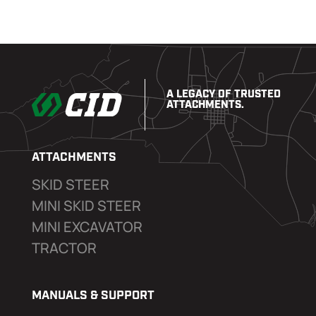
A LEGACY OF TRUSTED
ATTACHMENTS.
ATTACHMENTS
SKID STEER
MINI SKID STEER
MINI EXCAVATOR
TRACTOR
MANUALS & SUPPORT