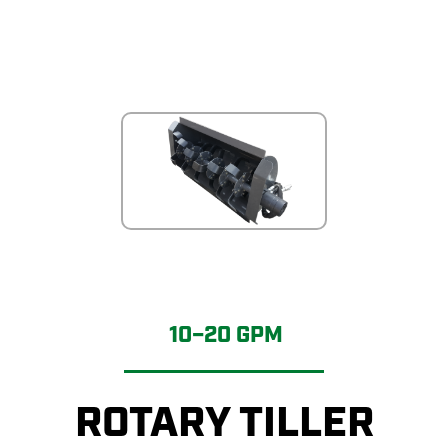
10–20 GPM
ROTARY TILLER