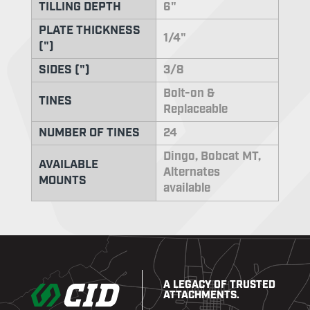
TILLING DEPTH
6"
PLATE THICKNESS
1/4"
(")
SIDES (")
3/8
Bolt-on &
TINES
Replaceable
NUMBER OF TINES
24
Dingo, Bobcat MT,
AVAILABLE
Alternates
MOUNTS
available
A LEGACY OF TRUSTED
ATTACHMENTS.