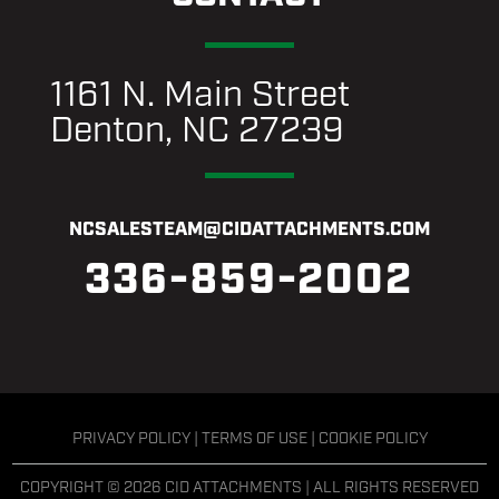
1161 N. Main Street
Denton, NC 27239
NCSALESTEAM@CIDATTACHMENTS.COM
336-859-2002
PRIVACY POLICY
|
TERMS OF USE
|
COOKIE POLICY
COPYRIGHT © 2026 CID ATTACHMENTS | ALL RIGHTS RESERVED