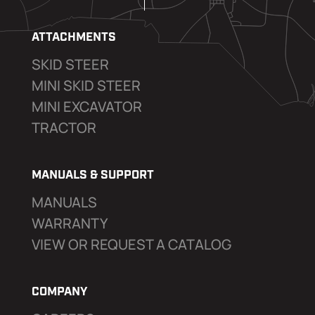
ATTACHMENTS
SKID STEER
MINI SKID STEER
MINI EXCAVATOR
TRACTOR
MANUALS & SUPPORT
MANUALS
WARRANTY
VIEW OR REQUEST A CATALOG
COMPANY