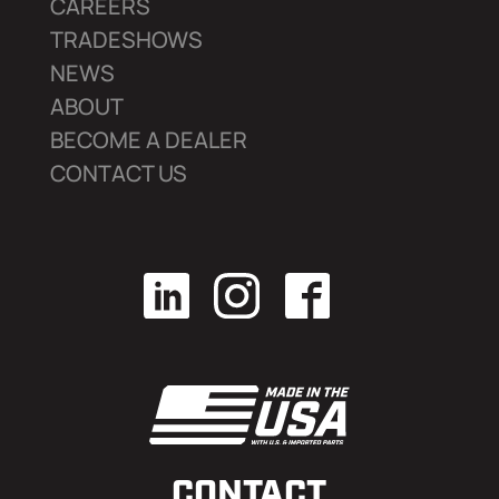
CAREERS
TRADESHOWS
NEWS
ABOUT
BECOME A DEALER
CONTACT US
CONTACT