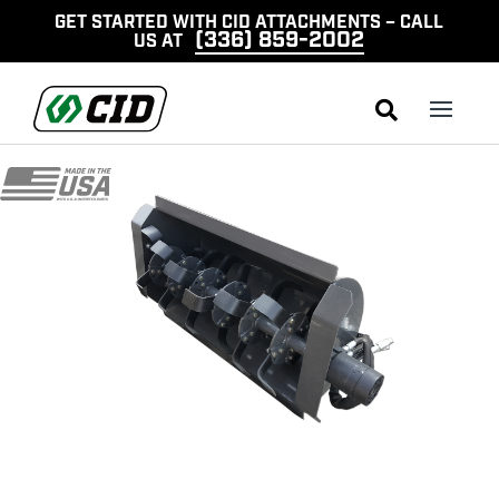
GET STARTED WITH CID ATTACHMENTS – CALL
(336) 859-2002
US AT
