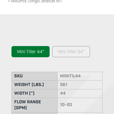
• Mounts: Dingo, Bobcat MT
Mini Tiller 44"
Mini Tiller 54"
SKU
MINITIL44
WEIGHT (LBS.)
561
WIDTH (")
44
FLOW RANGE
10-20
(GPM)