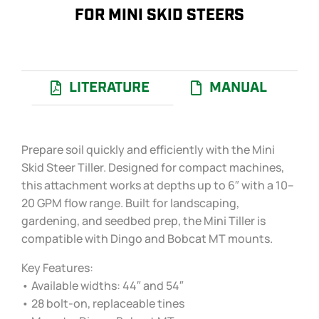
FOR MINI SKID STEERS
LITERATURE
MANUAL
Prepare soil quickly and efficiently with the Mini
Skid Steer Tiller. Designed for compact machines,
this attachment works at depths up to 6″ with a 10–
20 GPM flow range. Built for landscaping,
gardening, and seedbed prep, the Mini Tiller is
compatible with Dingo and Bobcat MT mounts.
Key Features:
• Available widths: 44″ and 54″
• 28 bolt-on, replaceable tines