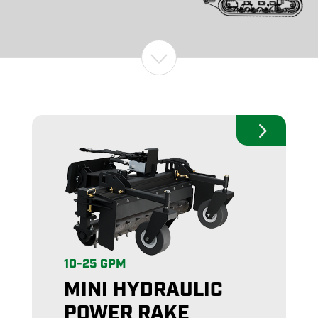
10-25 GPM
MINI HYDRAULIC
POWER RAKE