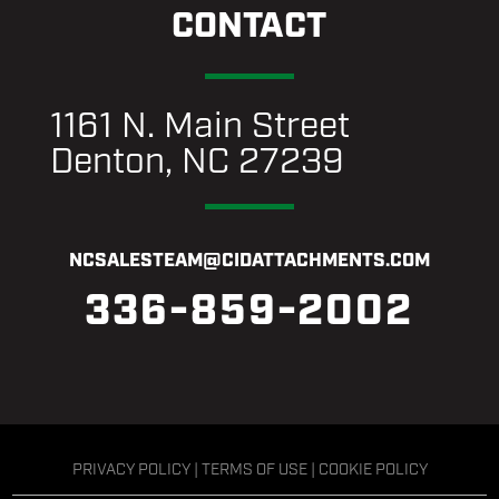
CONTACT
1161 N. Main Street
Denton, NC 27239
NCSALESTEAM@CIDATTACHMENTS.COM
336-859-2002
PRIVACY POLICY
|
TERMS OF USE
|
COOKIE POLICY