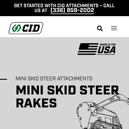
GET STARTED WITH CID ATTACHMENTS – CALL
(336) 859-2002
US AT

MINI SKID STEER ATTACHMENTS
MINI SKID STEER
RAKES