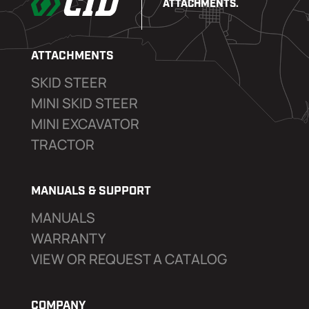
ATTACHMENTS.
ATTACHMENTS
SKID STEER
MINI SKID STEER
MINI EXCAVATOR
TRACTOR
MANUALS & SUPPORT
MANUALS
WARRANTY
VIEW OR REQUEST A CATALOG
COMPANY