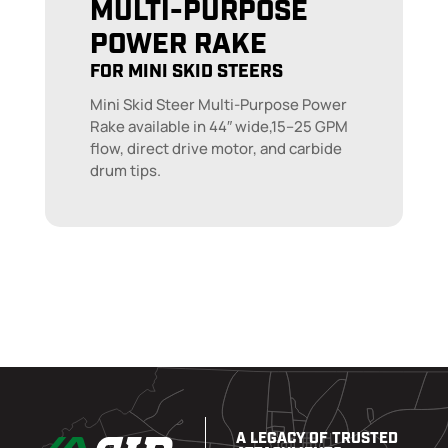
MULTI-PURPOSE
POWER RAKE
FOR MINI SKID STEERS
Mini Skid Steer Multi-Purpose Power
Rake available in 44″ wide,15–25 GPM
flow, direct drive motor, and carbide
drum tips.
A LEGACY OF TRUSTED