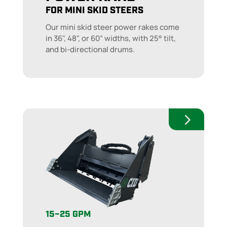
FOR MINI SKID STEERS
Our mini skid steer power rakes come
in 36", 48", or 60” widths, with 25° tilt,
and bi-directional drums.
15–25 GPM