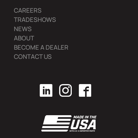
CAREERS
TRADESHOWS
NEWS
ABOUT
BECOME A DEALER
CONTACT US