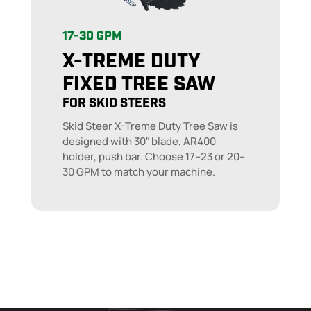
17-30 GPM
X-TREME DUTY
FIXED TREE SAW
FOR SKID STEERS
Skid Steer X-Treme Duty Tree Saw is
designed with 30″ blade, AR400
holder, push bar. Choose 17–23 or 20–
30 GPM to match your machine.