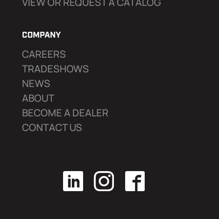
VIEW OR REQUEST A CATALOG
COMPANY
CAREERS
TRADESHOWS
NEWS
ABOUT
BECOME A DEALER
CONTACT US