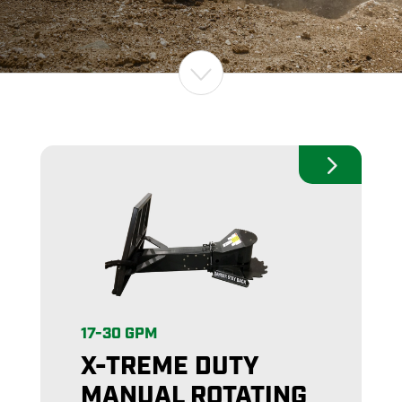
17-30 GPM
X-TREME DUTY
MANUAL ROTATING