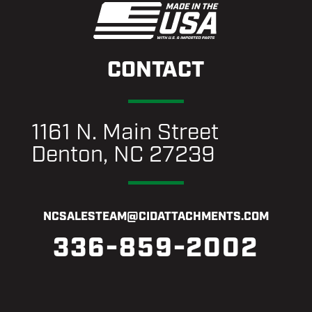
CONTACT
1161 N. Main Street
Denton, NC 27239
NCSALESTEAM@CIDATTACHMENTS.COM
336-859-2002