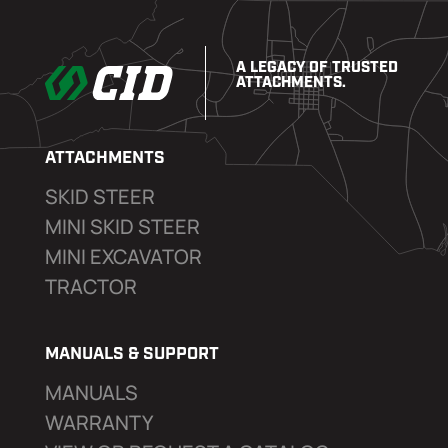
A LEGACY OF TRUSTED
ATTACHMENTS.
ATTACHMENTS
SKID STEER
MINI SKID STEER
MINI EXCAVATOR
TRACTOR
MANUALS & SUPPORT
MANUALS
WARRANTY