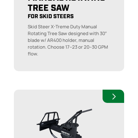
TREE SAW
FOR SKID STEERS
Skid Steer X-Treme Duty Manual
Rotating Tree Saw designed with 30″
blade w/ AR400 holder, manual
rotation. Choose 17–23 or 20–30 GPM
flow.