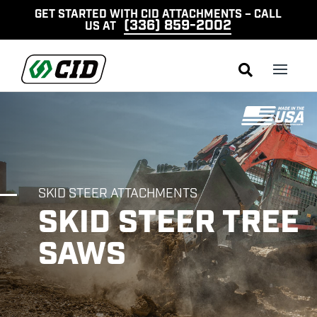
GET STARTED WITH CID ATTACHMENTS – CALL
(336) 859-2002
US AT

SKID STEER ATTACHMENTS
SKID STEER TREE
SAWS