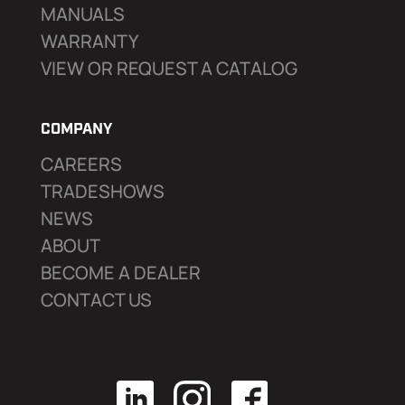
MANUALS
WARRANTY
VIEW OR REQUEST A CATALOG
COMPANY
CAREERS
TRADESHOWS
NEWS
ABOUT
BECOME A DEALER
CONTACT US