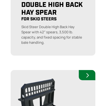
DOUBLE HIGH BACK
HAY SPEAR
FOR SKID STEERS
Skid Steer Double High Back Hay
Spear with 42” spears, 3,500 lb.
capacity, and fixed spacing for stable
bale handling.