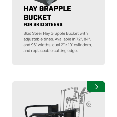
HAY GRAPPLE
BUCKET
FOR SKID STEERS
Skid Steer Hay Grapple Bucket with
adjustable tines. Available in 72″, 84″,
and 96″ widths, dual 2″ × 10″ cylinders,
and replaceable cutting edge.