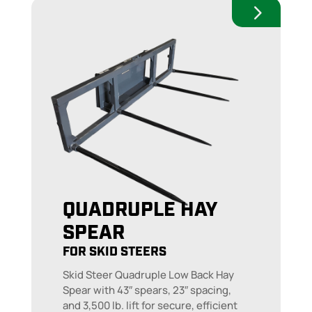
QUADRUPLE HAY
SPEAR
FOR SKID STEERS
Skid Steer Quadruple Low Back Hay
Spear with 43″ spears, 23″ spacing,
and 3,500 lb. lift for secure, efficient