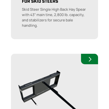
FOR SKID STEERS
Skid Steer Single High Back Hay Spear
with 43” main tine, 2,800 lb. capacity,
and stabilizers for secure bale
handling.