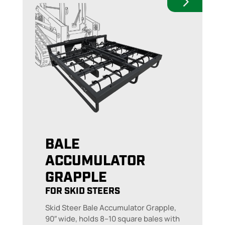
BALE
ACCUMULATOR
GRAPPLE
FOR SKID STEERS
Skid Steer Bale Accumulator Grapple,
90″ wide, holds 8–10 square bales with