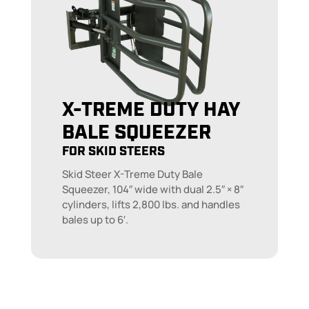
X-TREME DUTY HAY
BALE SQUEEZER
FOR SKID STEERS
Skid Steer X-Treme Duty Bale
Squeezer, 104″ wide with dual 2.5″ × 8″
cylinders, lifts 2,800 lbs. and handles
bales up to 6′.