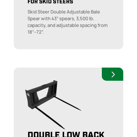
FOR SKID STEERS
Skid Steer Double Adjustable Bale
Spear with 43” spears, 3,500 lb.
capacity, and adjustable spacing from
18”–72”.
DOUBLE LOW BACK