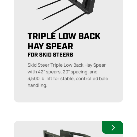
TRIPLE LOW BACK
HAY SPEAR
FOR SKID STEERS
Skid Steer Triple Low Back Hay Spear
with 42″ spears, 20″ spacing, and
3,500 lb. lift for stable, controlled bale
handling.