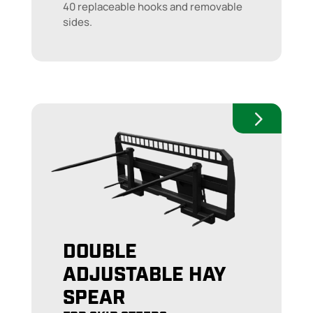
40 replaceable hooks and removable
sides.
DOUBLE
ADJUSTABLE HAY
SPEAR