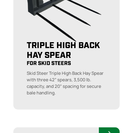
TRIPLE HIGH BACK
HAY SPEAR
FOR SKID STEERS
Skid Steer Triple High Back Hay Spear
with three 42” spears, 3,500 lb.
capacity, and 20” spacing for secure
bale handling.