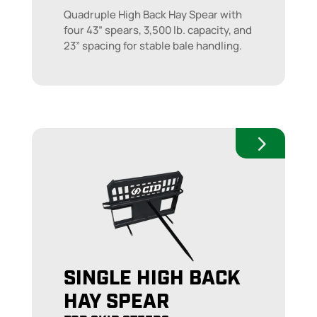
Quadruple High Back Hay Spear with
four 43” spears, 3,500 lb. capacity, and
23” spacing for stable bale handling.
SINGLE HIGH BACK
HAY SPEAR