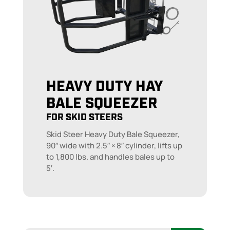
HEAVY DUTY HAY
BALE SQUEEZER
FOR SKID STEERS
Skid Steer Heavy Duty Bale Squeezer,
90″ wide with 2.5″ × 8″ cylinder, lifts up
to 1,800 lbs. and handles bales up to
5′.