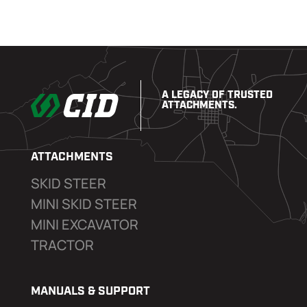
A LEGACY OF TRUSTED
ATTACHMENTS.
ATTACHMENTS
SKID STEER
MINI SKID STEER
MINI EXCAVATOR
TRACTOR
MANUALS & SUPPORT