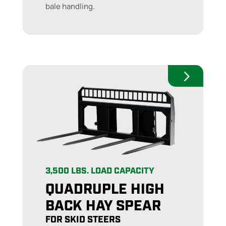
bale handling.
3,500 LBS. LOAD CAPACITY
QUADRUPLE HIGH
BACK HAY SPEAR
FOR SKID STEERS