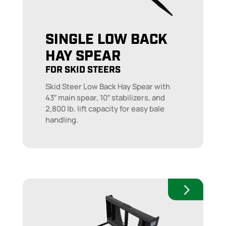
SINGLE LOW BACK
HAY SPEAR
FOR SKID STEERS
Skid Steer Low Back Hay Spear with
43″ main spear, 10″ stabilizers, and
2,800 lb. lift capacity for easy bale
handling.