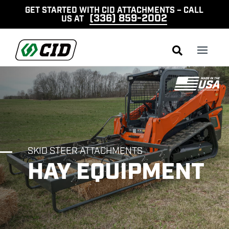
GET STARTED WITH CID ATTACHMENTS – CALL
(336) 859-2002
US AT

SKID STEER ATTACHMENTS
HAY EQUIPMENT