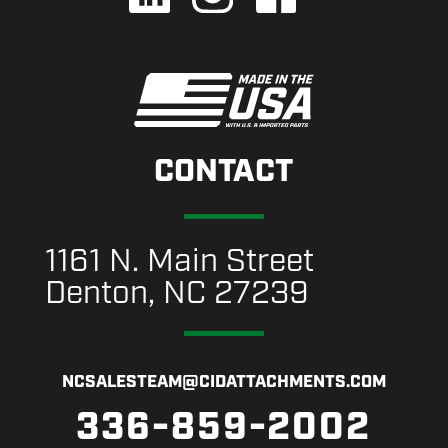
CONTACT
1161 N. Main Street
Denton, NC 27239
NCSALESTEAM@CIDATTACHMENTS.COM
336-859-2002