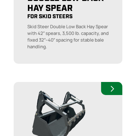
HAY SPEAR
FOR SKID STEERS
Skid Steer Double Low Back Hay Spear
with 42″ spears, 3,500 lb. capacity, and
fixed 32″–40″ spacing for stable bale
handling.