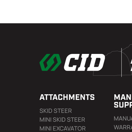
ATTACHMENTS
MAN
SUP
SKID STEER
MANU
MINI SKID STEER
WARR
MINI EXCAVATOR