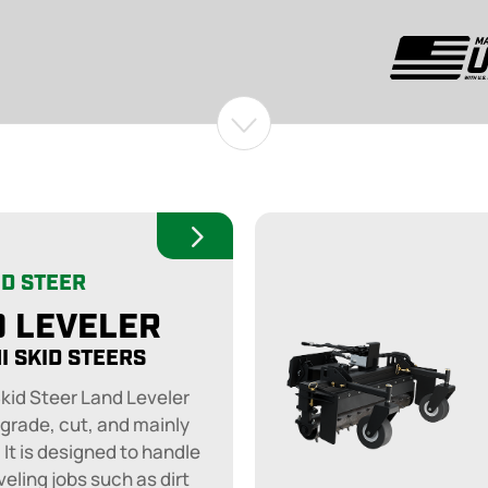
ID STEER
 LEVELER
I SKID STEERS
Skid Steer Land Leveler
 grade, cut, and mainly
. It is designed to handle
veling jobs such as dirt