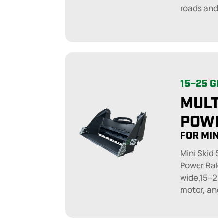
roads and
15–25 
MULT
POW
FOR MIN
Mini Skid
Power Rak
wide,15–2
motor, an