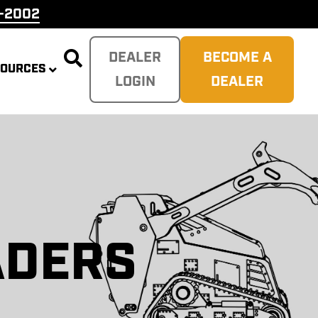
9-2002

DEALER
BECOME A
SOURCES
LOGIN
DEALER
ERS
MP
DERS
ERS
PLITTER
ADERS