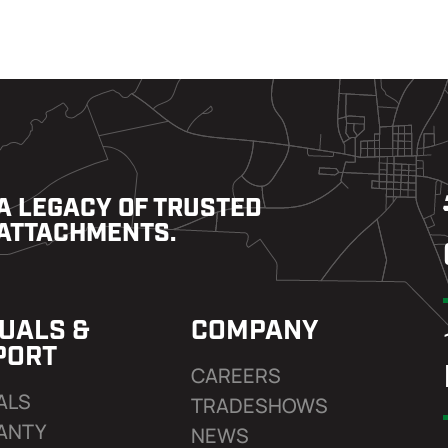
A LEGACY OF TRUSTED
ATTACHMENTS.
UALS &
COMPANY
PORT
CAREERS
ALS
TRADESHOWS
ANTY
NEWS