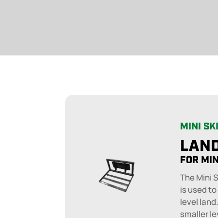
MINI SK
LAND
FOR MIN
The Mini 
is used to
level land
smaller le