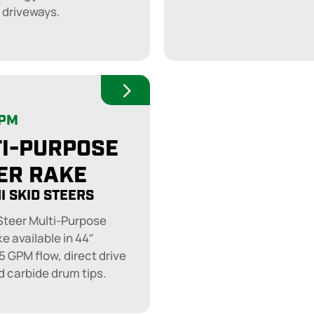
 driveways.
GPM
I-PURPOSE
ER RAKE
I SKID STEERS
 Steer Multi-Purpose
e available in 44″
5 GPM flow, direct drive
d carbide drum tips.