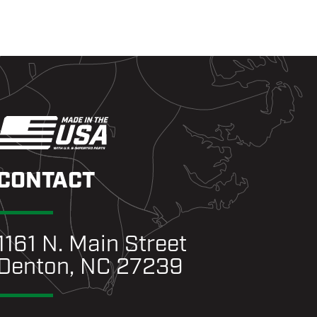
CONTACT
1161 N. Main Street
Denton, NC 27239