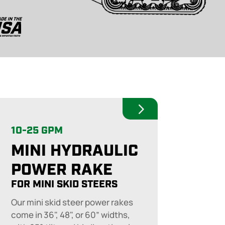
10-25 GPM
MINI HYDRAULIC
POWER RAKE
FOR MINI SKID STEERS
Our mini skid steer power rakes
come in 36", 48", or 60” widths,