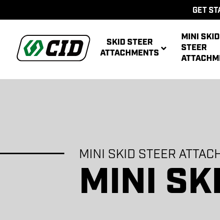
GET ST
MINI SKID
SKID STEER
STEER
ATTACHMENTS
ATTACHM
AUG
ACCE
AUG
MINI SKID STEER ATTA
AUG
BRO
MULTIPUR
AUG
ATT
MINI SK
POWER R
ATT