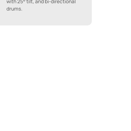
with 25° tilt, and bi-directional
drums.