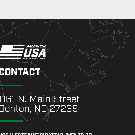
CONTACT
1161 N. Main Street
Denton, NC 27239