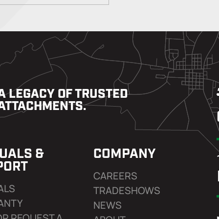
A LEGACY OF TRUSTED
ATTACHMENTS.
UALS &
COMPANY
PORT
CAREERS
ALS
TRADESHOWS
ANTY
NEWS
OR REQUEST A