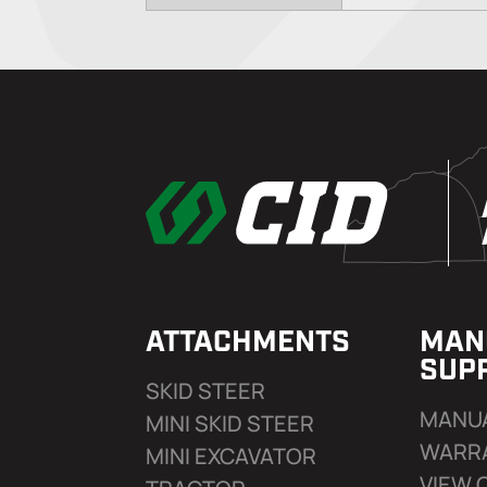
ATTACHMENTS
MAN
SUP
SKID STEER
MANU
MINI SKID STEER
WARR
MINI EXCAVATOR
VIEW 