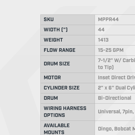
SKU
MPPR44
WIDTH (")
44
WEIGHT
1413
FLOW RANGE
15-25 GPM
7-1/2" W/ Carbi
DRUM SIZE
to Tip)
MOTOR
Inset Direct Dr
CYLINDER SIZE
2" x 6" Dual Cy
DRUM
Bi-Directional
WIRING HARNESS
Universal, 7pin,
OPTIONS
AVAILABLE
Dingo, Bobcat M
MOUNTS