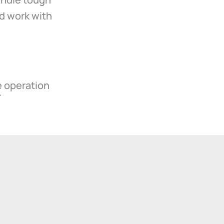
d work with
e operation
T