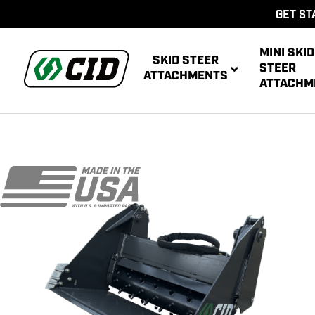
GET ST
MINI SKID
SKID STEER
STEER
ATTACHMENTS
ATTACHM
AUG
MULTIPUR
POWE
AUG
ATT
POWER R
ATT