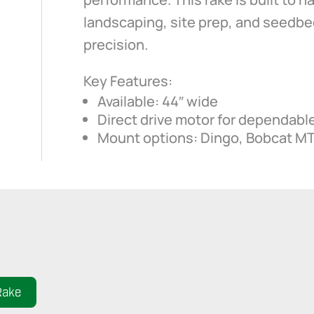
landscaping, site prep, and seedbe
precision.
Key Features:
Available: 44″ wide
Direct drive motor for dependabl
Mount options: Dingo, Bobcat M
Rake