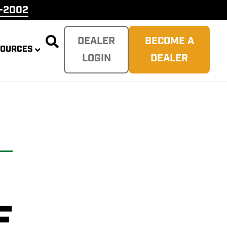
9-2002

DEALER
BECOME A
SOURCES
LOGIN
DEALER
PLITTER
 REAPER
SH
TER
E