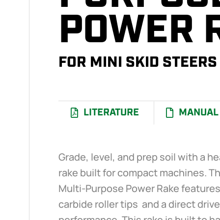
POWER 
FOR MINI SKID STEERS
LITERATURE
MANUAL
Grade, level, and prep soil with a 
rake built for compact machines. Th
Multi-Purpose Power Rake features 
carbide roller tips and a direct drive
performance. This rake is built to 