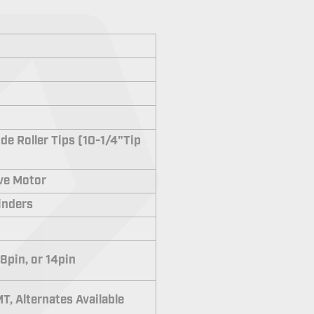
de Roller Tips (10-1/4"Tip
ive Motor
linders
 8pin, or 14pin
T, Alternates Available