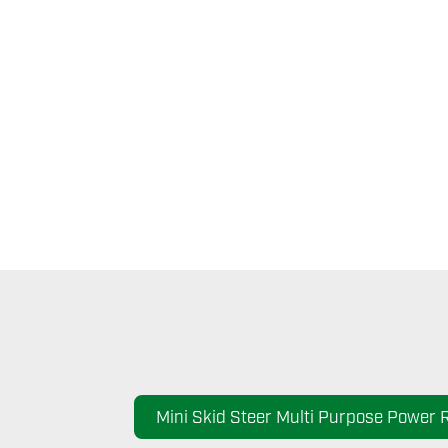
Mini Skid Steer Multi Purpose Power 