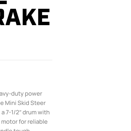
RAKE
heavy-duty power
e Mini Skid Steer
a 7-1/2″ drum with
 motor for reliable
handle tough