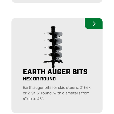
EARTH AUGER BITS
HEX OR ROUND
Earth auger bits for skid steers, 2″ hex
or 2-9/16″ round, with diameters from
4″ up to 48″.