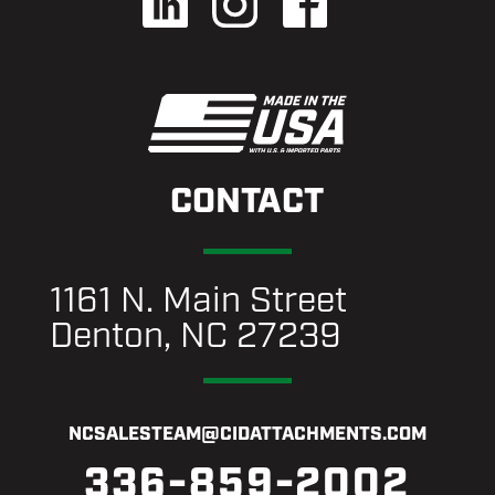
CONTACT
1161 N. Main Street
Denton, NC 27239
NCSALESTEAM@CIDATTACHMENTS.COM
336-859-2002