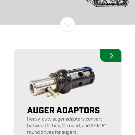
AUGER ADAPTORS
Heavy-duty auger adapters convert
between 2″ hex, 2″ round, and 2-9/16″
round drives for augers.