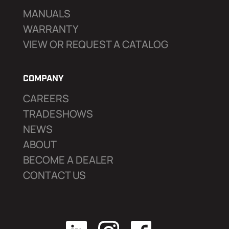
MANUALS
WARRANTY
VIEW OR REQUEST A CATALOG
COMPANY
CAREERS
TRADESHOWS
NEWS
ABOUT
BECOME A DEALER
CONTACT US