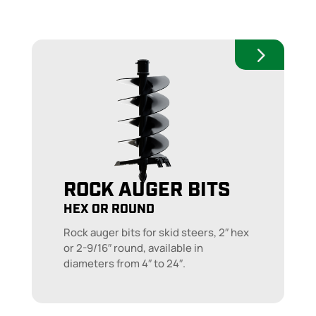
ROCK AUGER BITS
HEX OR ROUND
Rock auger bits for skid steers, 2″ hex
or 2-9/16″ round, available in
diameters from 4″ to 24″.