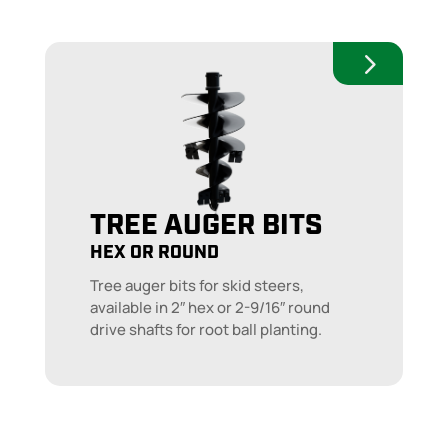
TREE AUGER BITS
HEX OR ROUND
Tree auger bits for skid steers,
available in 2″ hex or 2-9/16″ round
drive shafts for root ball planting.