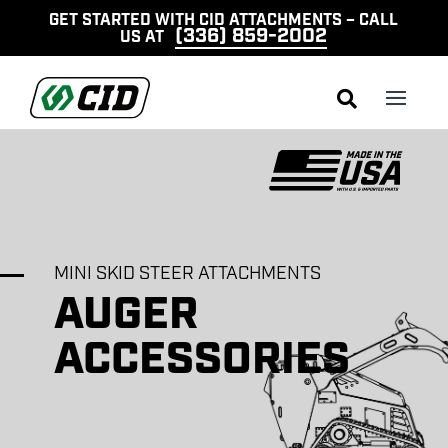
GET STARTED WITH CID ATTACHMENTS – CALL
(336) 859-2002
US AT

MINI SKID STEER ATTACHMENTS
AUGER
ACCESSORIES