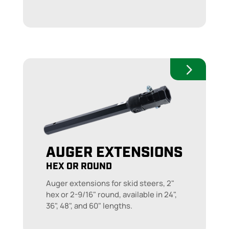
AUGER EXTENSIONS
HEX OR ROUND
Auger extensions for skid steers, 2"
hex or 2-9/16" round, available in 24",
36", 48", and 60" lengths.