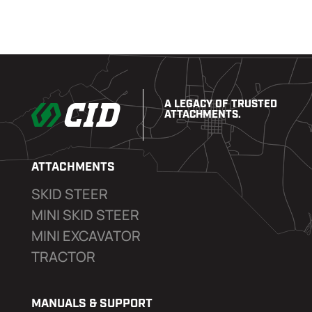
A LEGACY OF TRUSTED
ATTACHMENTS.
ATTACHMENTS
SKID STEER
MINI SKID STEER
MINI EXCAVATOR
TRACTOR
MANUALS & SUPPORT