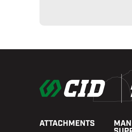
ATTACHMENTS
MAN
SUP