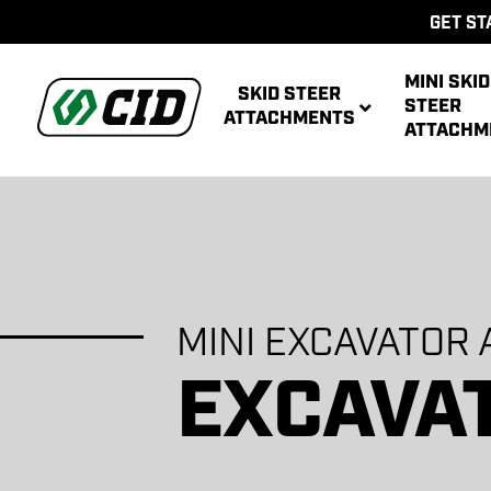
GET ST
MINI SKID
SKID STEER
STEER
ATTACHMENTS
ATTACHM
MINI EXCAVATOR
AUG
MULTIPUR
POWE
AUG
ATT
POWER R
ATT
EXCAVA