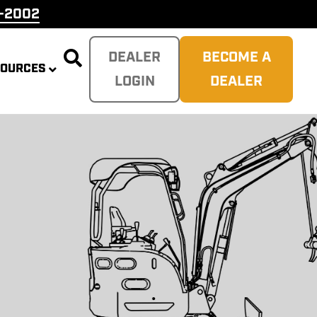
9-2002

DEALER
BECOME A
SOURCES
LOGIN
DEALER
PLITTER
 REAPER
SH
TER