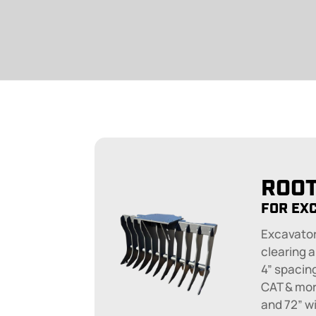
ROOT
FOR EX
Excavator
clearing a
4” spacin
CAT & more
and 72” w