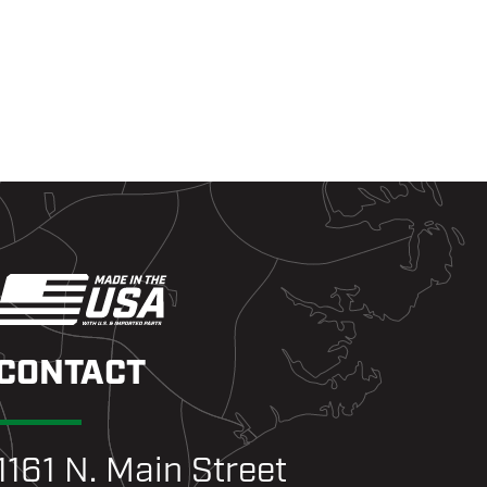
CONTACT
1161 N. Main Street