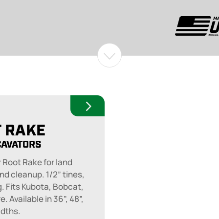
 RAKE
CAVATORS
 Root Rake for land
nd cleanup. 1/2” tines,
g. Fits Kubota, Bobcat,
. Available in 36”, 48”,
idths.