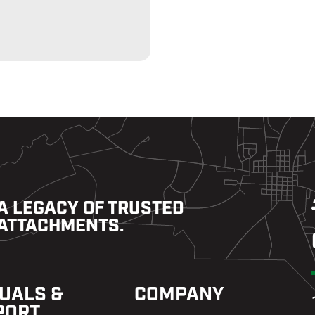
A LEGACY OF TRUSTED
ATTACHMENTS.
UALS &
COMPANY
PORT