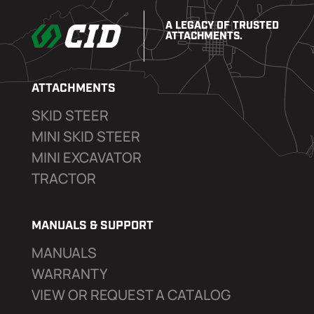
A LEGACY OF TRUSTED
ATTACHMENTS.
ATTACHMENTS
SKID STEER
MINI SKID STEER
MINI EXCAVATOR
TRACTOR
MANUALS & SUPPORT
MANUALS
WARRANTY
VIEW OR REQUEST A CATALOG