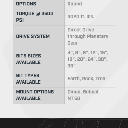
OPTIONS
Round
TORQUE @ 3500
3020 ft. lbs.
PSI
Direct Drive
DRIVE SYSTEM
through Planetary
Gear
4", 6", 9", 12", 15",
BITS SIZES
18", 20", 24", 30",
AVAILABLE
36"
BIT TYPES
Earth, Rock, Tree
AVAILABLE
MOUNT OPTIONS
Dingo, Bobcat
AVAILABLE
MT50