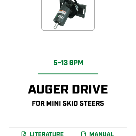
5–13 GPM
AUGER DRIVE
FOR MINI SKID STEERS
LITERATURE
MANUAL