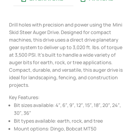
Drill holes with precision and power using the Mini
Skid Steer Auger Drive. Designed for compact
machines, this drive uses a direct drive planetary
gear system to deliver up to 3,020 ft. lbs. of torque
at 3,500 PSI. It’s built to handle a wide variety of
auger bits for earth, rock, or tree applications.
Compact, durable, and versatile, this auger drive is
ideal for landscaping, fencing, and construction
projects.
Key Features:
Bit sizes available: 4″, 6″, 9″, 12″, 15″, 18″, 20″, 24″,
30″, 36″
Bit types available: earth, rock, and tree
Mount options: Dingo, Bobcat MT50