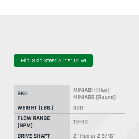
Mini Skid Steer Auger Drive
MINIADH (Hex)
SKU
MINIADR (Round)
WEIGHT (LBS.)
300
FLOW RANGE
10-30
(GPM)
DRIVE SHAFT
2" Hex or 2 9/16"