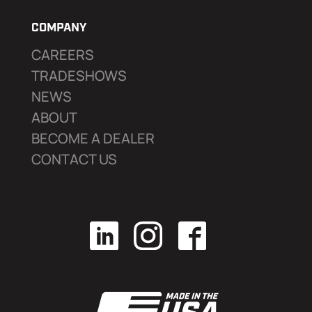
COMPANY
CAREERS
TRADESHOWS
NEWS
ABOUT
BECOME A DEALER
CONTACT US