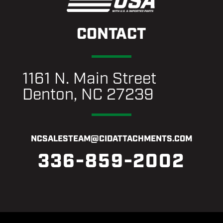
CONTACT
1161 N. Main Street
Denton, NC 27239
NCSALESTEAM@CIDATTACHMENTS.COM
336-859-2002