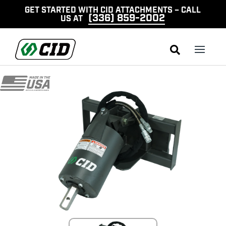
GET STARTED WITH CID ATTACHMENTS – CALL
(336) 859-2002
US AT
