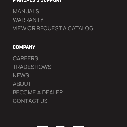
MANUALS & SUPPORT
MANUALS
WARRANTY
VIEW OR REQUEST A CATALOG
COMPANY
CAREERS
TRADESHOWS
NEWS
ABOUT
BECOME A DEALER
CONTACT US