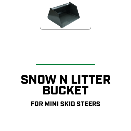
SNOW N LITTER
BUCKET
FOR MINI SKID STEERS