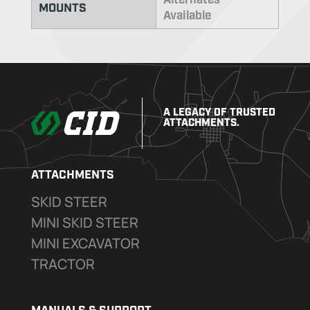
Alternates
MOUNTS
Available
A LEGACY OF TRUSTED
ATTACHMENTS.
ATTACHMENTS
SKID STEER
MINI SKID STEER
MINI EXCAVATOR
TRACTOR