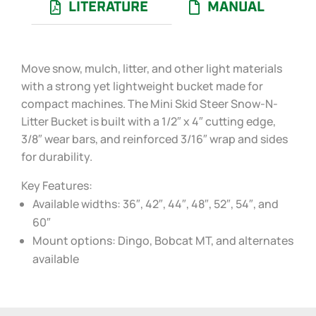
LITERATURE
MANUAL
Move snow, mulch, litter, and other light materials
with a strong yet lightweight bucket made for
compact machines. The Mini Skid Steer Snow-N-
Litter Bucket is built with a 1/2″ x 4″ cutting edge,
3/8″ wear bars, and reinforced 3/16″ wrap and sides
for durability.
Key Features:
Available widths: 36″, 42″, 44″, 48″, 52″, 54″, and
60″
Mount options: Dingo, Bobcat MT, and alternates
available