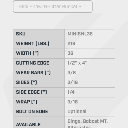
Mini Snow-N-Litter Bucket 60"
SKU
MINISNL36
WEIGHT (LBS.)
219
WIDTH (")
36
CUTTING EDGE
1/2" x 4"
WEAR BARS (")
3/8
SIDES (")
3/16
SIDE EDGE (")
1/4
WRAP (")
3/16
BOLT ON EDGE
Optional
Dingo, Bobcat MT,
AVAILABLE