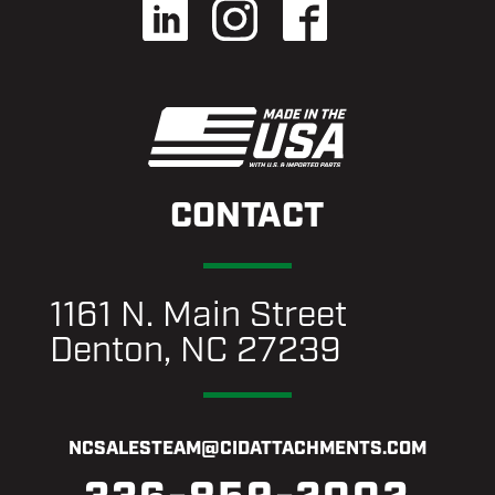
CONTACT
1161 N. Main Street
Denton, NC 27239
NCSALESTEAM@CIDATTACHMENTS.COM