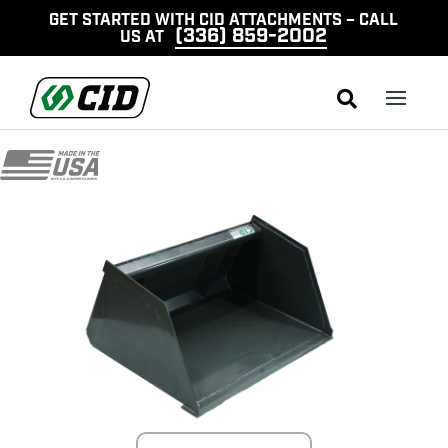
GET STARTED WITH CID ATTACHMENTS – CALL
(336) 859-2002
US AT
