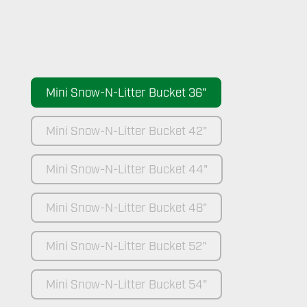
Mini Snow-N-Litter Bucket 36"
Mini Snow-N-Litter Bucket 42"
Mini Snow-N-Litter Bucket 44"
Mini Snow-N-Litter Bucket 48"
Mini Snow-N-Litter Bucket 52"
Mini Snow-N-Litter Bucket 54"