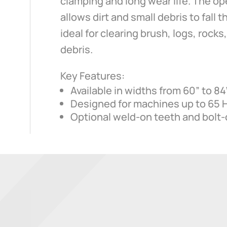
clamping and long wear life. The o
allows dirt and small debris to fall 
ideal for clearing brush, logs, rock
debris.
Key Features:
Available in widths from 60” to 84
Designed for machines up to 65 
Optional weld-on teeth and bolt