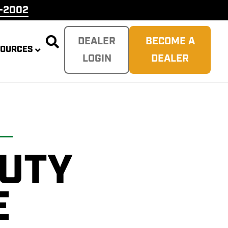
9-2002

DEALER
BECOME A
SOURCES
LOGIN
DEALER
DUTY
PLITTER
 REAPER
SH
TER
E