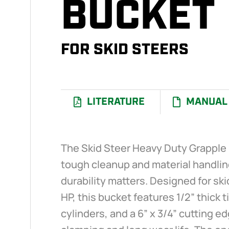
BUCKET
FOR SKID STEERS
LITERATURE
MANUAL
The Skid Steer Heavy Duty Grapple B
tough cleanup and material handli
durability matters. Designed for ski
HP, this bucket features 1/2” thick t
cylinders, and a 6” x 3/4” cutting 