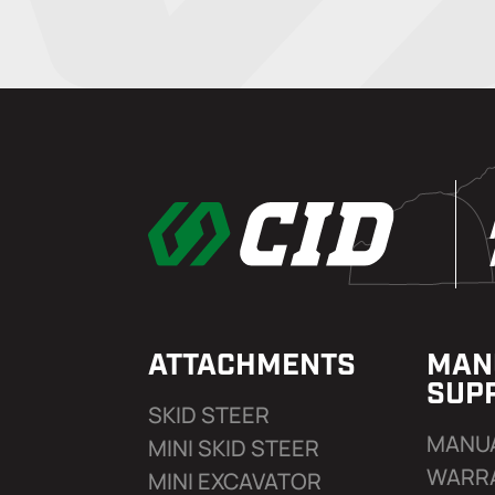
ATTACHMENTS
MAN
SUP
SKID STEER
MANU
MINI SKID STEER
WARR
MINI EXCAVATOR