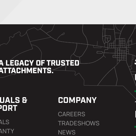
A LEGACY OF TRUSTED
ATTACHMENTS.
UALS &
COMPANY
PORT
CAREERS
ALS
TRADESHOWS
ANTY
NEWS