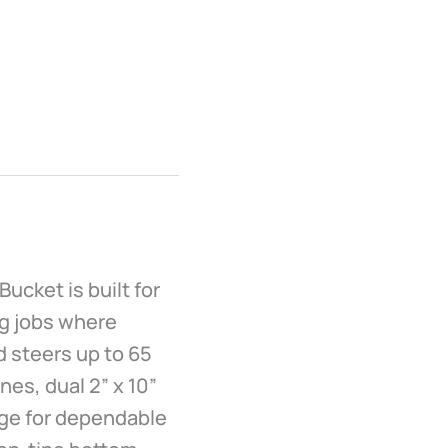
ucket is built for
ng jobs where
d steers up to 65
ines, dual 2” x 10”
edge for dependable