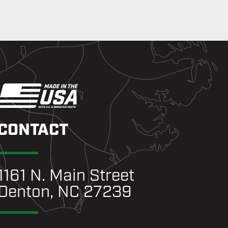
CONTACT
1161 N. Main Street
Denton, NC 27239