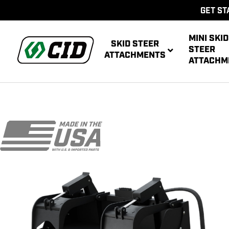
GET ST
MINI SKID
SKID STEER
STEER
ATTACHMENTS
ATTACHM
AUG
MULTIPUR
POWE
AUG
ATT
POWER R
ATT