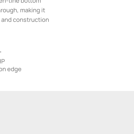
pen-tine bottom
through, making it
s, and construction
”
HP
-on edge