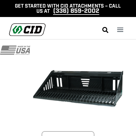
GET STARTED WITH CID ATTACHMENTS – CALL
(336) 859-2002
US AT
