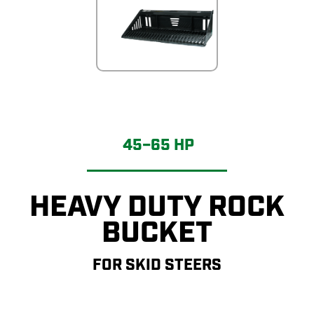
45–65 HP
HEAVY DUTY ROCK
BUCKET
FOR SKID STEERS