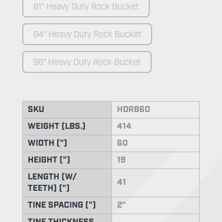
81" Heavy Duty Rock Bucket
84" Heavy Duty Rock Bucket
96" Heavy Duty Rock Bucket
SKU
HDRB60
WEIGHT (LBS.)
414
WIDTH (")
60
HEIGHT (")
19
LENGTH (W/
41
TEETH) (")
TINE SPACING (")
2"