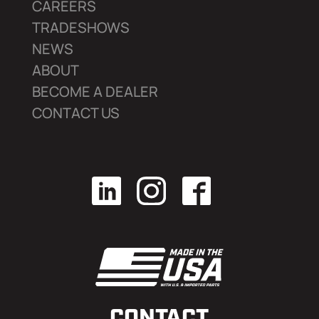
CAREERS
TRADESHOWS
NEWS
ABOUT
BECOME A DEALER
CONTACT US
CONTACT