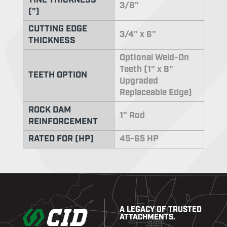
TINE THICKNESS
3/8"
(")
CUTTING EDGE
3/4" x 6"
THICKNESS
Optional Weld-On
Teeth (1" x 8"
TEETH OPTION
Upgraded
Replaceable Edge)
ROCK DAM
1" Rod
REINFORCEMENT
RATED FOR (HP)
45-65 HP
A LEGACY OF TRUSTED
ATTACHMENTS.