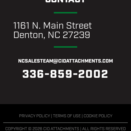
1161 N. Main Street
Denton, NC 27239
NCSALESTEAM@CIDATTACHMENTS.COM
336-859-2002
PRIVACY POLICY
|
TERMS OF USE
|
COOKIE POLICY
COPYRIGHT © 2026 CID ATTACHMENTS | ALL RIGHTS RESERVED