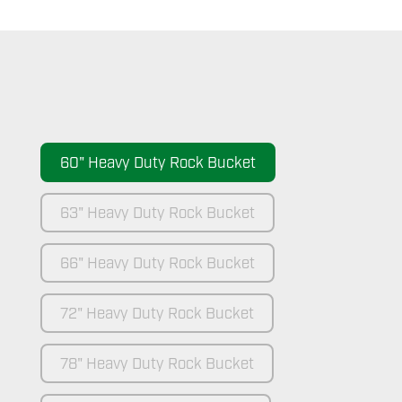
60" Heavy Duty Rock Bucket
63" Heavy Duty Rock Bucket
66" Heavy Duty Rock Bucket
72" Heavy Duty Rock Bucket
78" Heavy Duty Rock Bucket