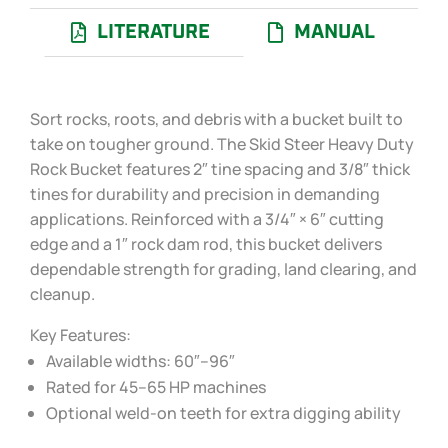
LITERATURE
MANUAL
Sort rocks, roots, and debris with a bucket built to
take on tougher ground. The Skid Steer Heavy Duty
Rock Bucket features 2″ tine spacing and 3/8″ thick
tines for durability and precision in demanding
applications. Reinforced with a 3/4″ × 6″ cutting
edge and a 1″ rock dam rod, this bucket delivers
dependable strength for grading, land clearing, and
cleanup.
Key Features:
Available widths: 60″–96″
Rated for 45–65 HP machines
Optional weld-on teeth for extra digging ability