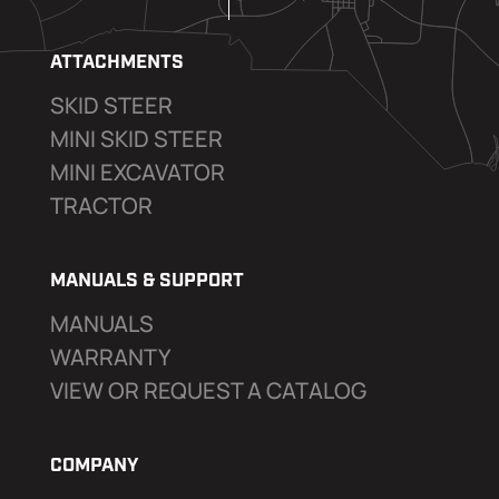
ATTACHMENTS
SKID STEER
MINI SKID STEER
MINI EXCAVATOR
TRACTOR
MANUALS & SUPPORT
MANUALS
WARRANTY
VIEW OR REQUEST A CATALOG
COMPANY