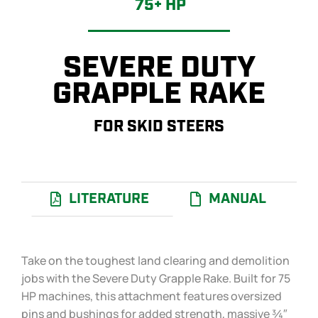
75+ HP
SEVERE DUTY
GRAPPLE RAKE
FOR SKID STEERS
LITERATURE
MANUAL
Take on the toughest land clearing and demolition
jobs with the Severe Duty Grapple Rake. Built for 75
HP machines, this attachment features oversized
pins and bushings for added strength, massive ¾″