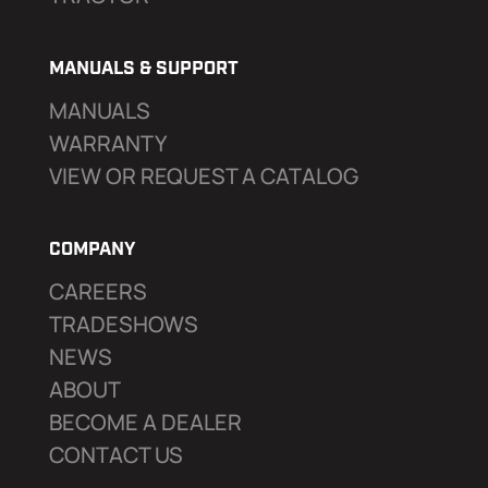
MANUALS & SUPPORT
MANUALS
WARRANTY
VIEW OR REQUEST A CATALOG
COMPANY
CAREERS
TRADESHOWS
NEWS
ABOUT
BECOME A DEALER
CONTACT US