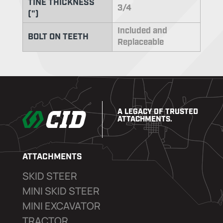
TINE THICKNESS
3/4
(")
Included and
BOLT ON TEETH
Replaceable
A LEGACY OF TRUSTED
ATTACHMENTS.
ATTACHMENTS
SKID STEER
MINI SKID STEER
MINI EXCAVATOR
TRACTOR