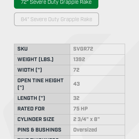
72" Severe Duty Grapple Rake
84" Severe Duty Grapple Rake
SKU
SVGR72
WEIGHT (LBS.)
1392
WIDTH (")
72
OPEN TINE HEIGHT
43
(")
LENGTH (")
32
RATED FOR
75 HP
CYLINDER SIZE
2 3/4" x 8"
PINS & BUSHINGS
Oversized