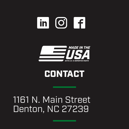
CONTACT
1161 N. Main Street
Denton, NC 27239