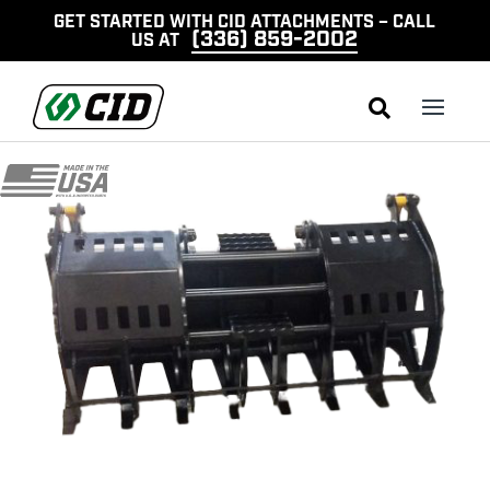
GET STARTED WITH CID ATTACHMENTS – CALL
(336) 859-2002
US AT
