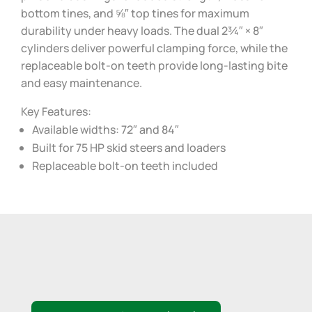
bottom tines, and ⅝″ top tines for maximum
durability under heavy loads. The dual 2¾″ × 8″
cylinders deliver powerful clamping force, while the
replaceable bolt-on teeth provide long-lasting bite
and easy maintenance.
Key Features:
Available widths: 72″ and 84″
Built for 75 HP skid steers and loaders
Replaceable bolt-on teeth included