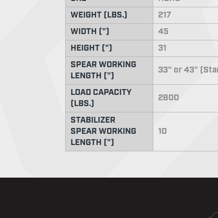
WEIGHT (LBS.)
217
WIDTH (")
45
HEIGHT (")
31
SPEAR WORKING
33" or 43" (St
LENGTH (")
LOAD CAPACITY
2800
(LBS.)
STABILIZER
SPEAR WORKING
10
LENGTH (")