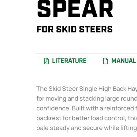
SPEAR
FOR SKID STEERS
LITERATURE
MANUAL
The Skid Steer Single High Back Ha
for moving and stacking large round
confidence. Built with a reinforced 
backrest for better load control, th
bale steady and secure while lifting