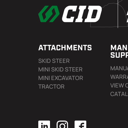
ATTACHMENTS
MAN
SUP
SKID STEER
MANU
MINI SKID STEER
WARR
MINI EXCAVATOR
VIEW 
TRACTOR
CATA