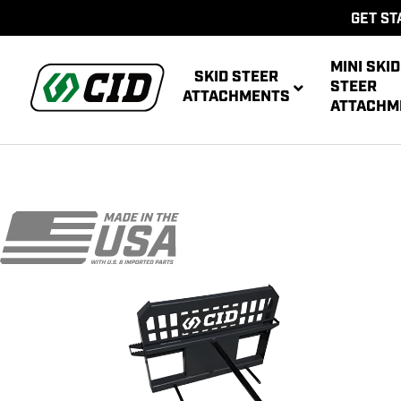
GET ST
MINI SKID
SKID STEER
STEER
ATTACHMENTS
ATTACHM
AUG
MULTIPUR
POWE
AUG
ATT
POWER R
ATT