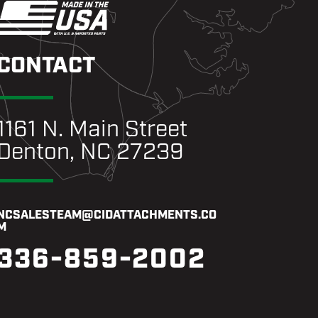
CONTACT
1161 N. Main Street
Denton, NC 27239
NCSALESTEAM@CIDATTACHMENTS.CO
M
336-859-2002