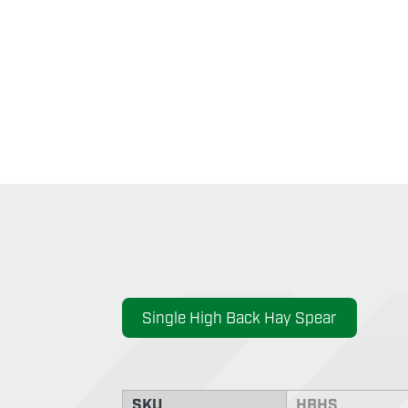
Single High Back Hay Spear
SKU
HBHS