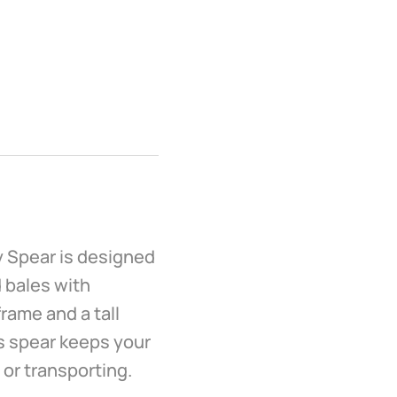
y Spear is designed
 bales with
frame and a tall
is spear keeps your
 or transporting.