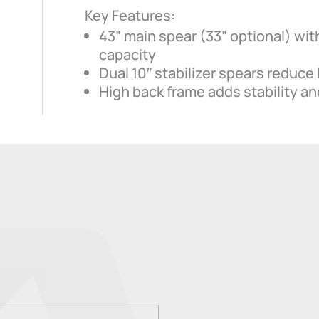
Key Features:
43” main spear (33” optional) with
capacity
Dual 10″ stabilizer spears reduce 
High back frame adds stability and