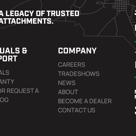
A LEGACY OF TRUSTED
ATTACHMENTS.
UALS &
COMPANY
PORT
CAREERS
ALS
TRADESHOWS
ANTY
NEWS
OR REQUEST A
ABOUT
LOG
BECOME A DEALER
CONTACT US