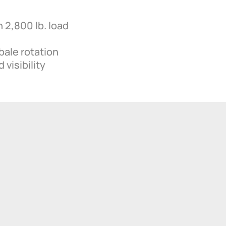
 2,800 lb. load
bale rotation
 visibility