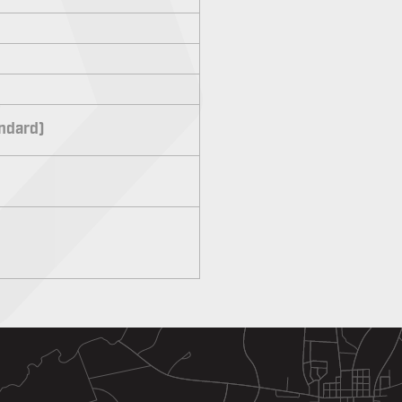
andard)