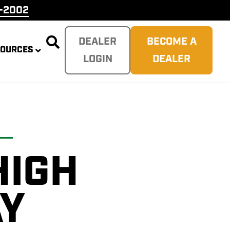
9-2002

DEALER
BECOME A
SOURCES
LOGIN
DEALER
HIGH
PLITTER
 REAPER
SH
TER
AY