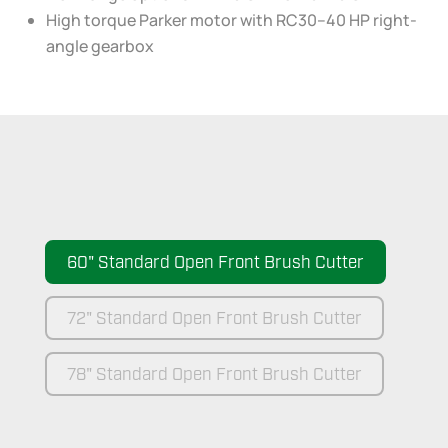
High torque Parker motor with RC30–40 HP right-
angle gearbox
60" Standard Open Front Brush Cutter
72" Standard Open Front Brush Cutter
78" Standard Open Front Brush Cutter