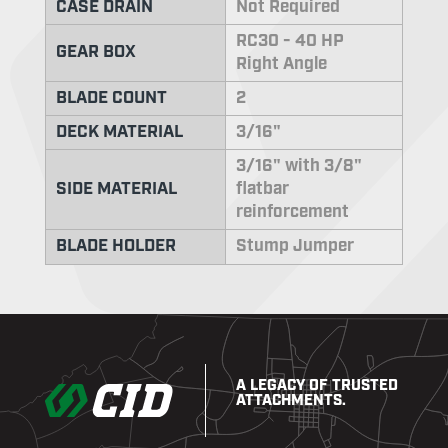
CASE DRAIN
Not Required
RC30 - 40 HP
GEAR BOX
Right Angle
BLADE COUNT
2
DECK MATERIAL
3/16"
3/16" with 3/8"
SIDE MATERIAL
flatbar
reinforcement
BLADE HOLDER
Stump Jumper
A LEGACY OF TRUSTED
ATTACHMENTS.