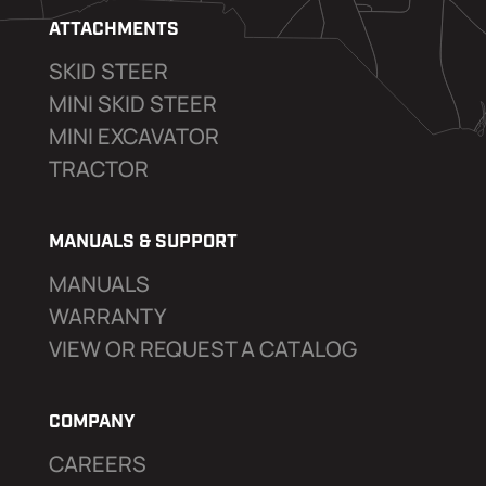
ATTACHMENTS
SKID STEER
MINI SKID STEER
MINI EXCAVATOR
TRACTOR
MANUALS & SUPPORT
MANUALS
WARRANTY
VIEW OR REQUEST A CATALOG
COMPANY
CAREERS