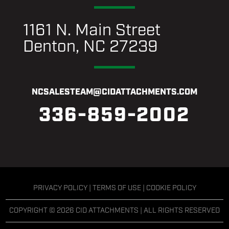
1161 N. Main Street
Denton, NC 27239
NCSALESTEAM@CIDATTACHMENTS.COM
336-859-2002
PRIVACY POLICY
|
TERMS OF USE
|
COOKIE POLICY
COPYRIGHT © 2026 CID ATTACHMENTS | ALL RIGHTS RESERVED