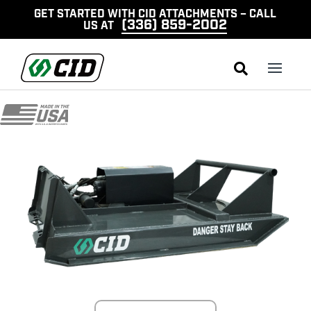
GET STARTED WITH CID ATTACHMENTS – CALL
(336) 859-2002
US AT
