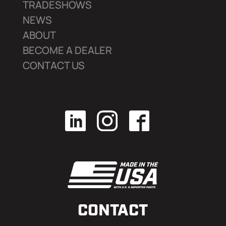
TRADESHOWS
NEWS
ABOUT
BECOME A DEALER
CONTACT US
CONTACT