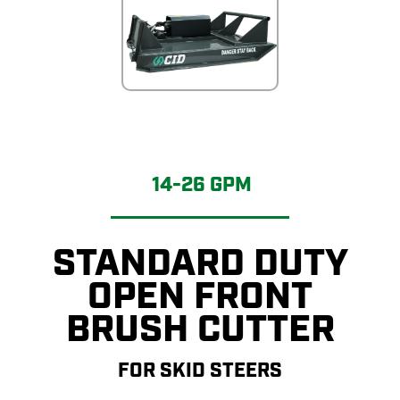
14-26 GPM
STANDARD DUTY
OPEN FRONT
BRUSH CUTTER
FOR SKID STEERS