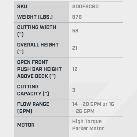
SKU
SDOFBC60
WEIGHT (LBS.)
878
CUTTING WIDTH
58
(")
OVERALL HEIGHT
21
(")
OPEN FRONT
PUSH BAR HEIGHT
12
ABOVE DECK (")
CUTTING
3
CAPACITY (")
FLOW RANGE
14 - 20 GPM or 16
(GPM)
- 26 GPM
High Torque
MOTOR
Parker Motor