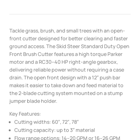
Tackle grass, brush, and small trees with an open-
front cutter designed for better clearing and faster
ground access. The Skid Steer Standard Duty Open
Front Brush Cutter features a high torque Parker
motor and a RC30–40 HP right-angle gearbox,
delivering reliable power without requiring a case
drain. The open front design with a 12″ push bar
makes it easier to take down and feed material to
the 2-blade cutting system mounted on a stump
jumper blade holder.
Key Features:
Cutting widths: 60″, 72″, 78″
Cutting capacity: up to 3″ material
Flow range options: 14–20 GPM or 16–26 GPM