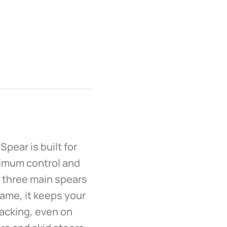
Spear is built for
ximum control and
h three main spears
rame, it keeps your
tacking, even on