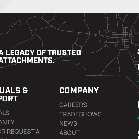
A LEGACY OF TRUSTED
ATTACHMENTS.
UALS &
COMPANY
PORT
CAREERS
ALS
TRADESHOWS
ANTY
NEWS
OR REQUEST A
ABOUT