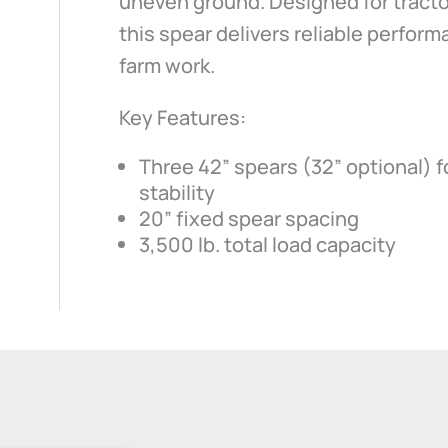
uneven ground. Designed for tracto
this spear delivers reliable perfor
farm work.
Key Features:
Three 42” spears (32” optional)
stability
20” fixed spear spacing
3,500 lb. total load capacity