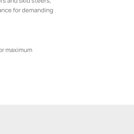
rs and skid steers,
mance for demanding
 for maximum