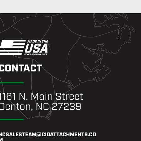
CONTACT
1161 N. Main Street
Denton, NC 27239
NCSALESTEAM@CIDATTACHMENTS.CO
M