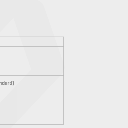
andard)