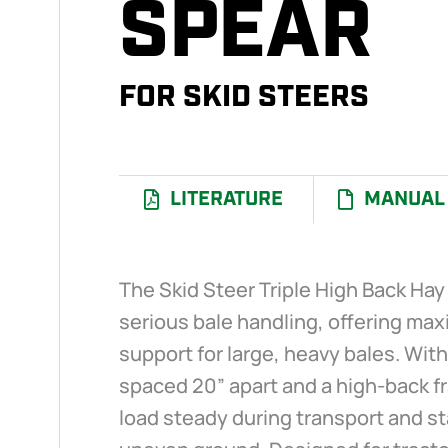
SPEAR
FOR SKID STEERS
LITERATURE
MANUAL
I
The Skid Steer Triple High Back Hay 
serious bale handling, offering ma
support for large, heavy bales. Wit
spaced 20” apart and a high-back f
load steady during transport and s