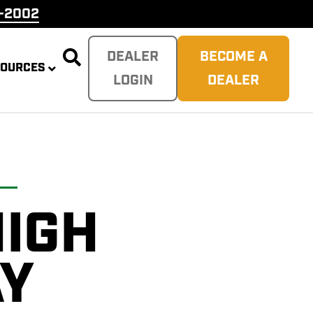
9-2002

DEALER
BECOME A
SOURCES
LOGIN
DEALER
HIGH
PLITTER
 REAPER
SH
TER
AY