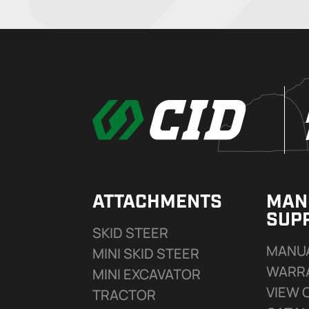
ATTACHMENTS
MAN
SUP
SKID STEER
MANU
MINI SKID STEER
WARR
MINI EXCAVATOR
VIEW 
TRACTOR