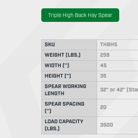
Triple High Back Hay Spear
SKU
THBHS
WEIGHT (LBS.)
259
WIDTH (")
45
HEIGHT (")
35
SPEAR WORKING
32" or 42" (St
LENGTH
SPEAR SPACING
20
(")
LOAD CAPACITY
3500
(LBS.)