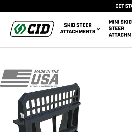
GET ST
MINI SKID
SKID STEER
STEER
ATTACHMENTS
ATTACHM
AUG
MULTIPUR
POWE
AUG
ATT
POWER R
ATT