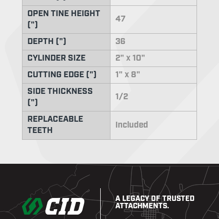
OPEN TINE HEIGHT
47
(")
DEPTH (")
36
CYLINDER SIZE
2" x 10"
CUTTING EDGE (")
1" x 8"
SIDE THICKNESS
1/2
(")
REPLACEABLE
Included
TEETH
A LEGACY OF TRUSTED
ATTACHMENTS.