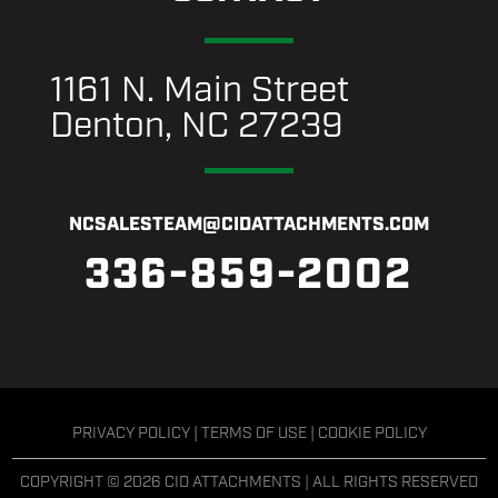
1161 N. Main Street
Denton, NC 27239
NCSALESTEAM@CIDATTACHMENTS.COM
336-859-2002
PRIVACY POLICY
|
TERMS OF USE
|
COOKIE POLICY
COPYRIGHT © 2026 CID ATTACHMENTS | ALL RIGHTS RESERVED