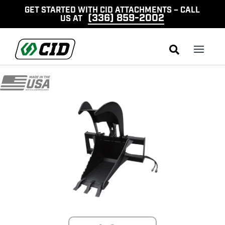
GET STARTED WITH CID ATTACHMENTS – CALL
(336) 859-2002
US AT
