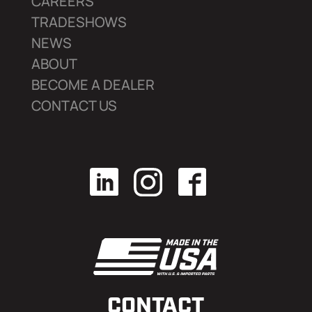
CAREERS
TRADESHOWS
NEWS
ABOUT
BECOME A DEALER
CONTACT US
CONTACT