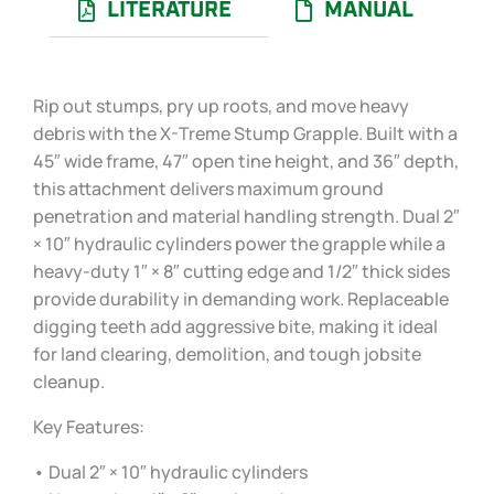
LITERATURE
MANUAL
Rip out stumps, pry up roots, and move heavy
debris with the X-Treme Stump Grapple. Built with a
45″ wide frame, 47″ open tine height, and 36″ depth,
this attachment delivers maximum ground
penetration and material handling strength. Dual 2″
× 10″ hydraulic cylinders power the grapple while a
heavy-duty 1″ × 8″ cutting edge and 1/2″ thick sides
provide durability in demanding work. Replaceable
digging teeth add aggressive bite, making it ideal
for land clearing, demolition, and tough jobsite
cleanup.
Key Features:
• Dual 2″ × 10″ hydraulic cylinders