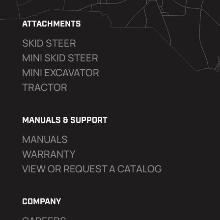
ATTACHMENTS
SKID STEER
MINI SKID STEER
MINI EXCAVATOR
TRACTOR
MANUALS & SUPPORT
MANUALS
WARRANTY
VIEW OR REQUEST A CATALOG
COMPANY