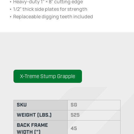
• Heavy-duty 1″ × 8″ cutting edge
• 1/2″ thick side plates for strength
• Replaceable digging teeth included
X-Treme Stump Grapple
SKU
SG
WEIGHT (LBS.)
525
BACK FRAME
45
WIDTH (")