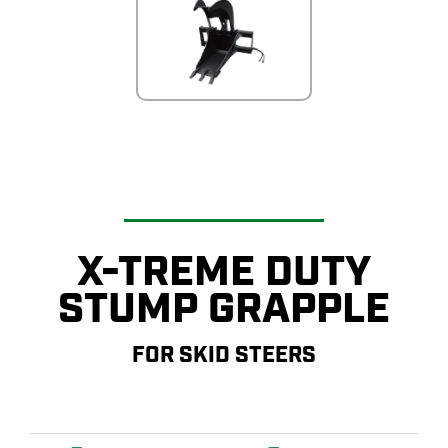
X-TREME DUTY
STUMP GRAPPLE
FOR SKID STEERS