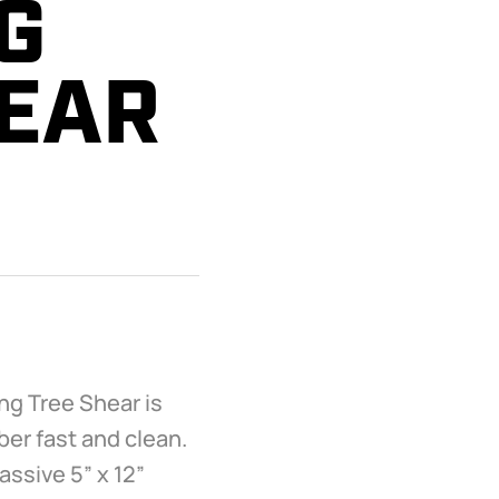
G
HEAR
ng Tree Shear is
er fast and clean.
assive 5” x 12”