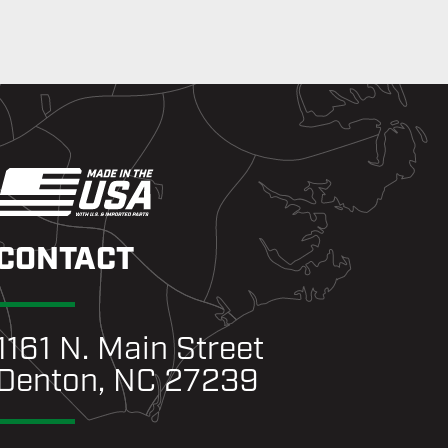
CONTACT
1161 N. Main Street
Denton, NC 27239