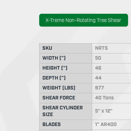
X-Treme Non-Rotating Tree Shear
SKU
NRTS
WIDTH (")
50
HEIGHT (")
46
DEPTH (")
44
WEIGHT (LBS)
977
SHEAR FORCE
40 Tons
SHEAR CYLINDER
5" x 12"
SIZE
BLADES
1" AR400