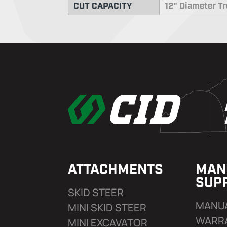
CUT CAPACITY
12" Diameter T
ATTACHMENTS
MAN
SUP
SKID STEER
MANU
MINI SKID STEER
WARR
MINI EXCAVATOR