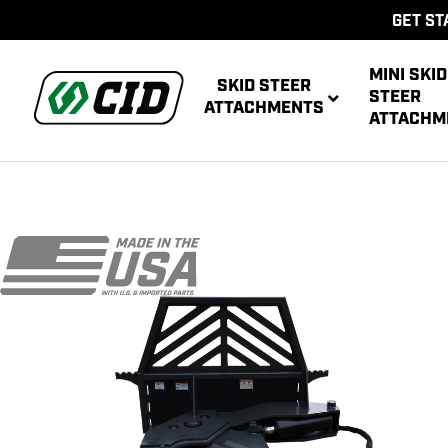
GET ST
MINI SKID
SKID STEER
STEER
ATTACHMENTS
ATTACHM
AUG
MULTIPUR
POWE
AUG
ATT
POWER R
ATT