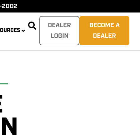
9-2002

DEALER
BECOME A
SOURCES
LOGIN
DEALER
E
PLITTER
 REAPER
SH
TER
ON