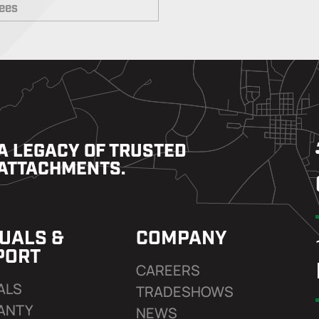
rees
A LEGACY OF TRUSTED
ATTACHMENTS.
UALS &
COMPANY
PORT
CAREERS
ALS
TRADESHOWS
ANTY
NEWS