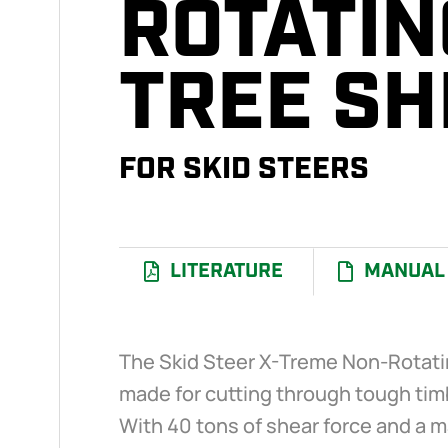
ROTATIN
TREE S
I
FOR SKID STEERS
LITERATURE
MANUAL
The Skid Steer X-Treme Non-Rotati
made for cutting through tough timb
With 40 tons of shear force and a m