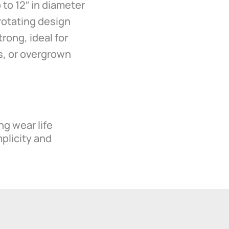
 to 12″ in diameter
rotating design
rong, ideal for
ls, or overgrown
ng wear life
mplicity and