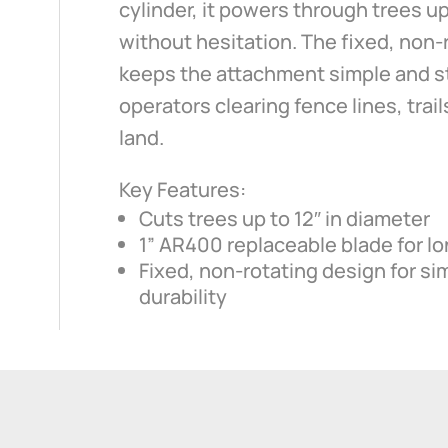
cylinder, it powers through trees up
without hesitation. The fixed, non-
keeps the attachment simple and st
operators clearing fence lines, trai
land.
Key Features:
Cuts trees up to 12″ in diameter
1” AR400 replaceable blade for lo
Fixed, non-rotating design for si
durability